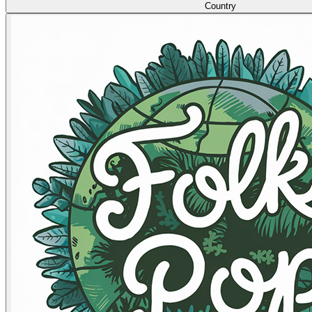
Country