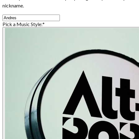
nickname.
Pick a Music Style:
*