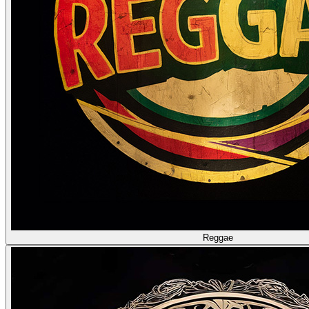
Reggae