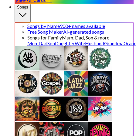
Songs
Songs by Name
900+ names available
Free Song Maker
AI-generated songs
Songs for Family
Mum, Dad, Son & more
Mum
Dad
Son
Daughter
Wife
Husband
Grandma
Gran