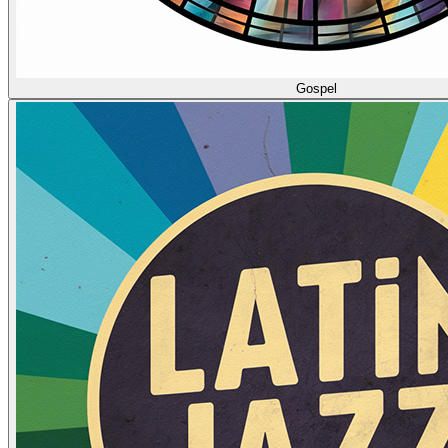
Gospel