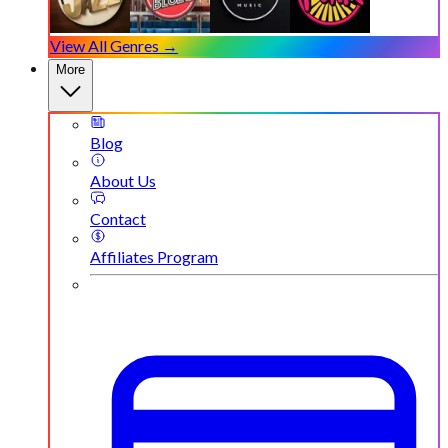
View All Genres →
More
Blog
About Us
Contact
Affiliates Program