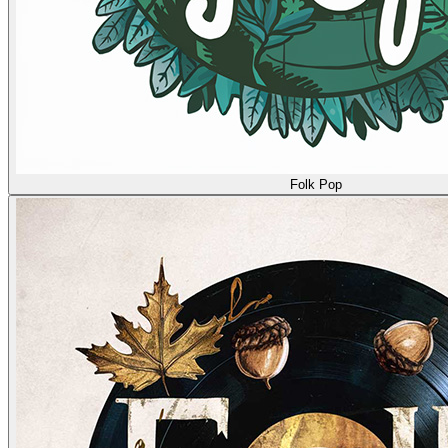
Folk Pop