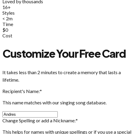
Loved by thousands
16+
Styles
< 2m
Time
$0
Cost
Customize Your Free Card
It takes less than 2 minutes to create a memory that lasts a
lifetime.
Recipient's Name:
*
This name matches with our singing song database.
Change Spelling or add a Nickname:
*
This helps for names with unique spellings or if you use a special