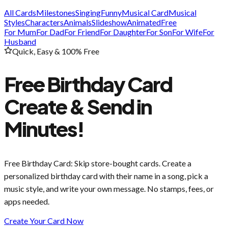
All Cards
Milestones
Singing
Funny
Musical Card
Musical
Styles
Characters
Animals
Slideshow
Animated
Free
For Mum
For Dad
For Friend
For Daughter
For Son
For Wife
For
Husband
Quick, Easy & 100% Free
Free Birthday Card
Create & Send in
Minutes!
Free Birthday Card
: Skip store-bought cards. Create a
personalized birthday card with their name in a song, pick a
music style, and write your own message. No stamps, fees, or
apps needed.
Create Your Card Now