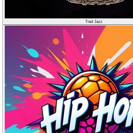
Trad Jazz