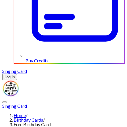
Buy Credits
Singing Card
Log In
Singing Card
Home
/
Birthday Cards
/
Free Birthday Card