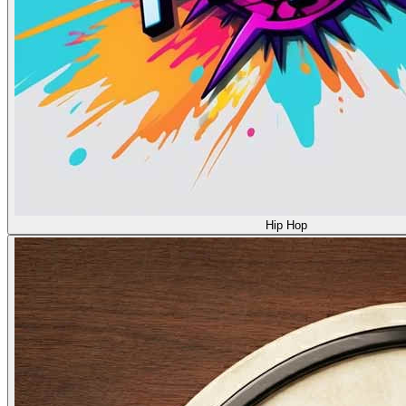
Hip Hop