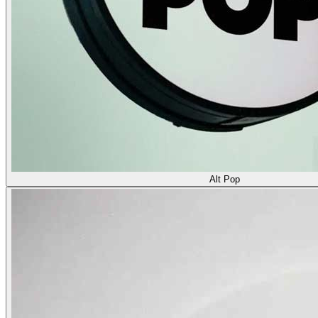
Alt Pop