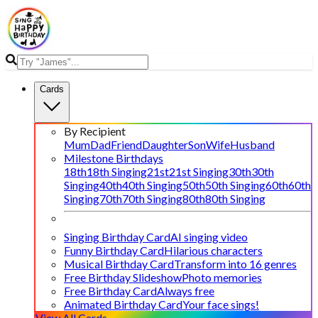
Cards
By Recipient
Mum
Dad
Friend
Daughter
Son
Wife
Husband
Milestone Birthdays
18th
18th Singing
21st
21st Singing
30th
30th
Singing
40th
40th Singing
50th
50th Singing
60th
60th
Singing
70th
70th Singing
80th
80th Singing
Singing Birthday Card
AI singing video
Funny Birthday Card
Hilarious characters
Musical Birthday Card
Transform into 16 genres
Free Birthday Slideshow
Photo memories
Free Birthday Card
Always free
Animated Birthday Card
Your face sings!
View All Cards →