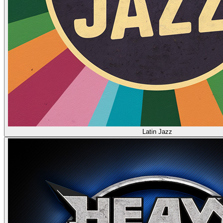
Latin Jazz