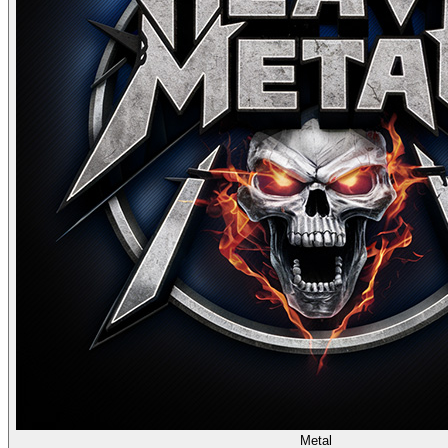
Metal