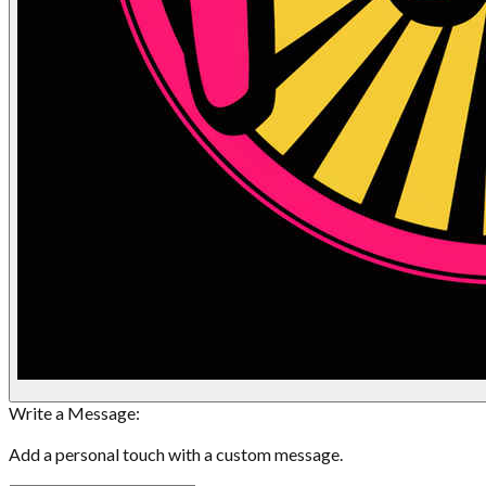
Write a Message:
Add a personal touch with a custom message.