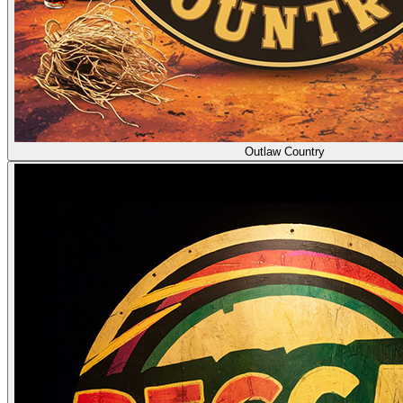
Outlaw Country