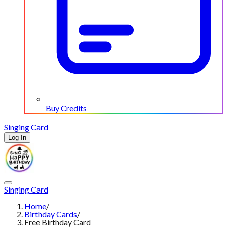
Buy Credits
Singing Card
Log In
Singing Card
Home
/
Birthday Cards
/
Free Birthday Card