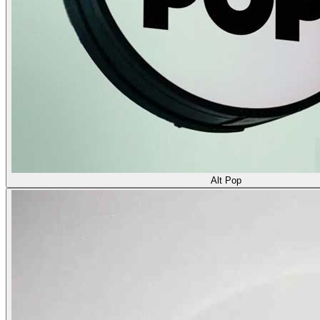
Alt Pop