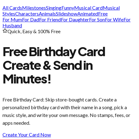
All Cards
Milestones
Singing
Funny
Musical Card
Musical
Styles
Characters
Animals
Slideshow
Animated
Free
For Mum
For Dad
For Friend
For Daughter
For Son
For Wife
For
Husband
Quick, Easy & 100% Free
Free Birthday Card
Create & Send in
Minutes!
Free Birthday Card
: Skip store-bought cards. Create a
personalized birthday card with their name in a song, pick a
music style, and write your own message. No stamps, fees, or
apps needed.
Create Your Card Now