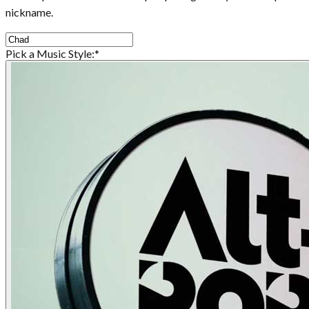
nickname.
Pick a Music Style:
*