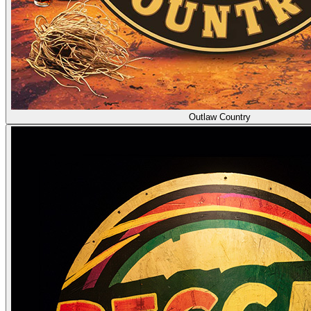
Outlaw Country