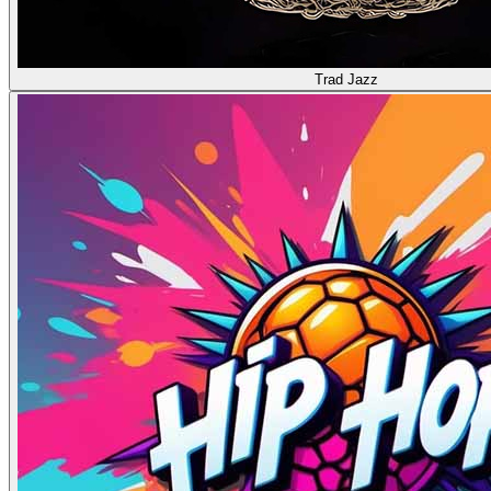
Trad Jazz