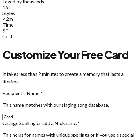
Loved by thousands
16+
Styles
< 2m
Time
$0
Cost
Customize Your Free Card
It takes less than 2 minutes to create a memory that lasts a
lifetime.
Recipient's Name:
*
This name matches with our singing song database.
Change Spelling or add a Nickname:
*
This helps for names with unique spellings or if you use a special