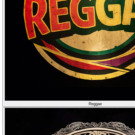
Reggae