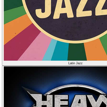
Latin Jazz