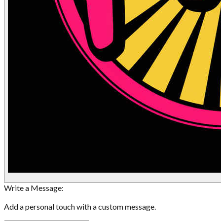
Write a Message:
Add a personal touch with a custom message.