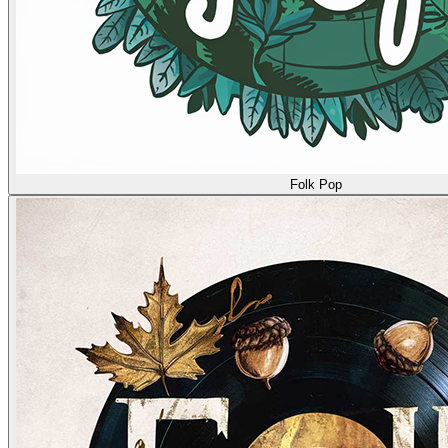
Folk Pop