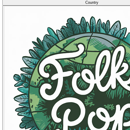
Country