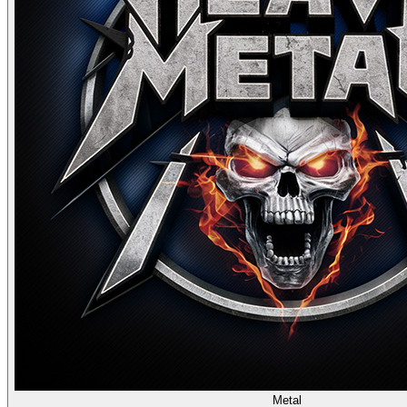
Metal