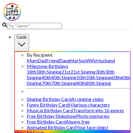
Cards
By Recipient
Mum
Dad
Friend
Daughter
Son
Wife
Husband
Milestone Birthdays
18th
18th Singing
21st
21st Singing
30th
30th
Singing
40th
40th Singing
50th
50th Singing
60th
60th
Singing
70th
70th Singing
80th
80th Singing
Singing Birthday Card
AI singing video
Funny Birthday Card
Hilarious characters
Musical Birthday Card
Transform into 16 genres
Free Birthday Slideshow
Photo memories
Free Birthday Card
Always free
Animated Birthday Card
Your face sings!
View All Cards →