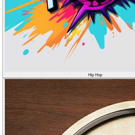
Hip Hop