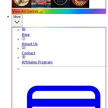
View All Genres →
More
Blog
About Us
Contact
Affiliates Program