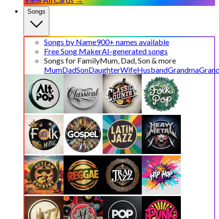
Songs
Songs by Name
900+ names available
Free Song Maker
AI-generated songs
Songs for Family
Mum, Dad, Son & more
Mum
Dad
Son
Daughter
Wife
Husband
Grandma
Gran