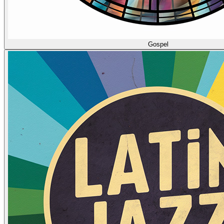
Gospel