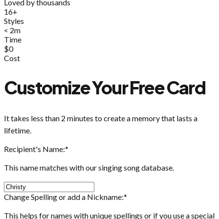
Loved by thousands
16+
Styles
< 2m
Time
$0
Cost
Customize Your Free Card
It takes less than 2 minutes to create a memory that lasts a
lifetime.
Recipient's Name:
*
This name matches with our singing song database.
Change Spelling or add a Nickname:
*
This helps for names with unique spellings or if you use a special