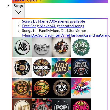
Songs
Songs by Name
900+ names available
Free Song Maker
AI-generated songs
Songs for Family
Mum, Dad, Son & more
Mum
Dad
Son
Daughter
Wife
Husband
Grandma
Gran