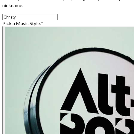
nickname.
Pick a Music Style:
*