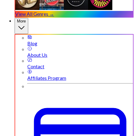
View All Genres →
More
Blog
About Us
Contact
Affiliates Program