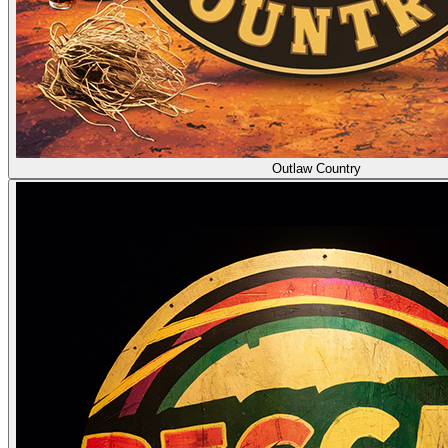
Outlaw Country