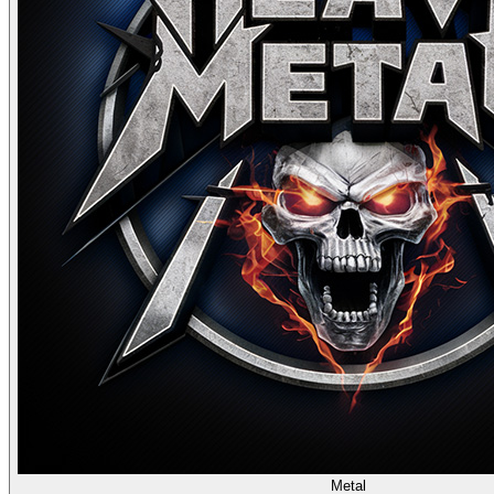
Metal