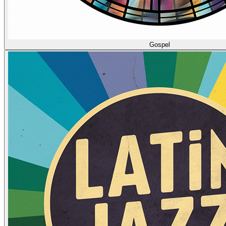
Gospel