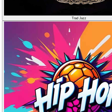
Trad Jazz