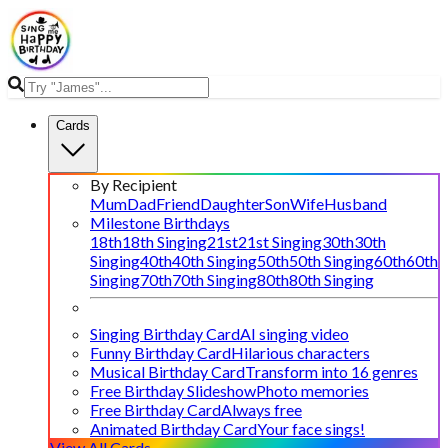
Cards
By Recipient
Mum
Dad
Friend
Daughter
Son
Wife
Husband
Milestone Birthdays
18th
18th Singing
21st
21st Singing
30th
30th
Singing
40th
40th Singing
50th
50th Singing
60th
60th
Singing
70th
70th Singing
80th
80th Singing
Singing Birthday Card
AI singing video
Funny Birthday Card
Hilarious characters
Musical Birthday Card
Transform into 16 genres
Free Birthday Slideshow
Photo memories
Free Birthday Card
Always free
Animated Birthday Card
Your face sings!
View All Cards →