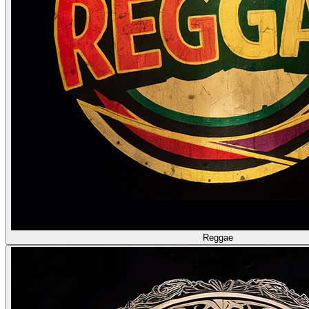
Reggae