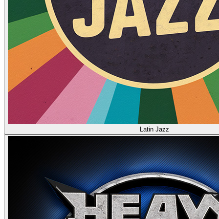
Latin Jazz