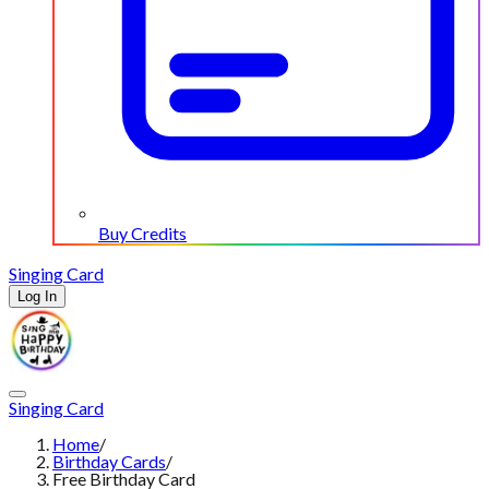
Buy Credits
Singing Card
Log In
Singing Card
Home
/
Birthday Cards
/
Free Birthday Card