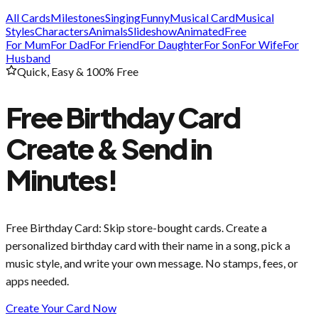
All Cards
Milestones
Singing
Funny
Musical Card
Musical
Styles
Characters
Animals
Slideshow
Animated
Free
For Mum
For Dad
For Friend
For Daughter
For Son
For Wife
For
Husband
Quick, Easy & 100% Free
Free Birthday Card
Create & Send in
Minutes!
Free Birthday Card
: Skip store-bought cards. Create a
personalized birthday card with their name in a song, pick a
music style, and write your own message. No stamps, fees, or
apps needed.
Create Your Card Now