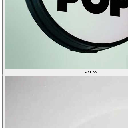
Alt Pop