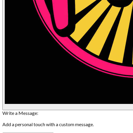
Write a Message:
Add a personal touch with a custom message.