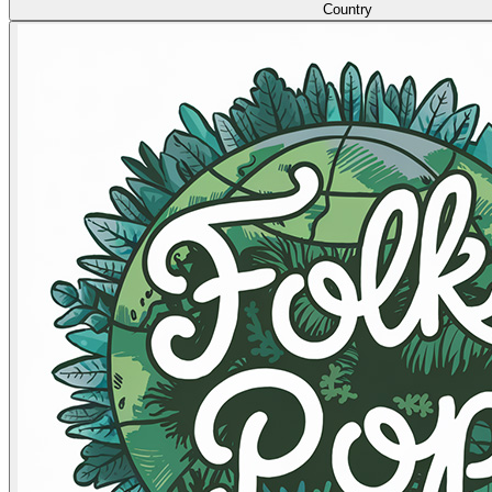
Country