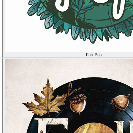
Folk Pop