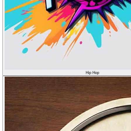
Hip Hop