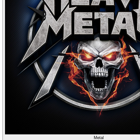
Metal