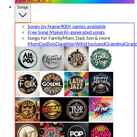
Songs
Songs by Name
900+ names available
Free Song Maker
AI-generated songs
Songs for Family
Mum, Dad, Son & more
Mum
Dad
Son
Daughter
Wife
Husband
Grandma
Gran