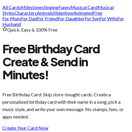
All Cards
Milestones
Singing
Funny
Musical Card
Musical
Styles
Characters
Animals
Slideshow
Animated
Free
For Mum
For Dad
For Friend
For Daughter
For Son
For Wife
For
Husband
Quick, Easy & 100% Free
Free Birthday Card
Create & Send in
Minutes!
Free Birthday Card
: Skip store-bought cards. Create a
personalized birthday card with their name in a song, pick a
music style, and write your own message. No stamps, fees, or
apps needed.
Create Your Card Now