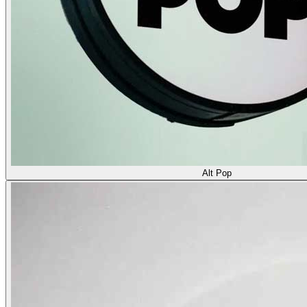
Alt Pop