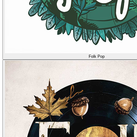
Folk Pop