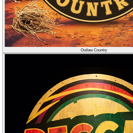
Outlaw Country