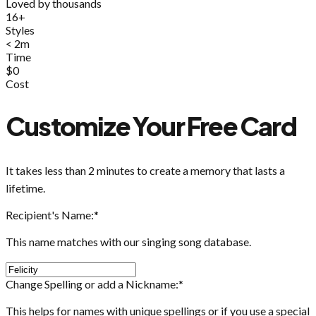
Loved by thousands
16+
Styles
< 2m
Time
$0
Cost
Customize Your Free Card
It takes less than 2 minutes to create a memory that lasts a
lifetime.
Recipient's Name:
*
This name matches with our singing song database.
Change Spelling or add a Nickname:
*
This helps for names with unique spellings or if you use a special