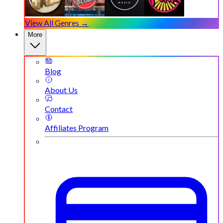
View All Genres →
More
Blog
About Us
Contact
Affiliates Program