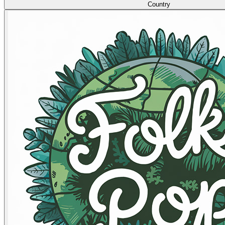
Country