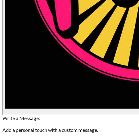
Write a Message:
Add a personal touch with a custom message.