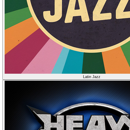
Latin Jazz