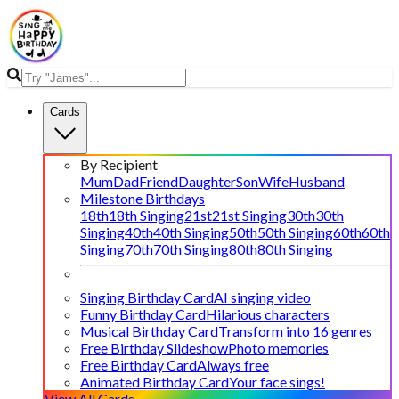
Cards
By Recipient
Mum
Dad
Friend
Daughter
Son
Wife
Husband
Milestone Birthdays
18th
18th Singing
21st
21st Singing
30th
30th
Singing
40th
40th Singing
50th
50th Singing
60th
60th
Singing
70th
70th Singing
80th
80th Singing
Singing Birthday Card
AI singing video
Funny Birthday Card
Hilarious characters
Musical Birthday Card
Transform into 16 genres
Free Birthday Slideshow
Photo memories
Free Birthday Card
Always free
Animated Birthday Card
Your face sings!
View All Cards →