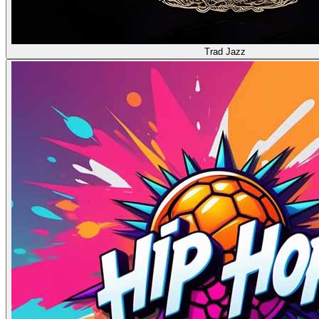
Trad Jazz