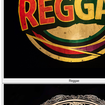
Reggae