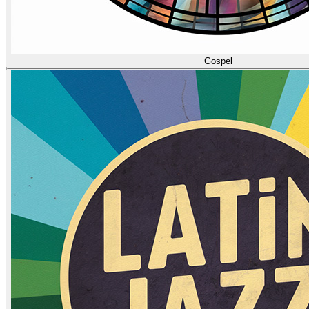
Gospel