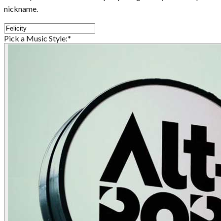
nickname.
Pick a Music Style:
*