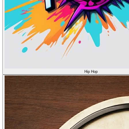
Hip Hop