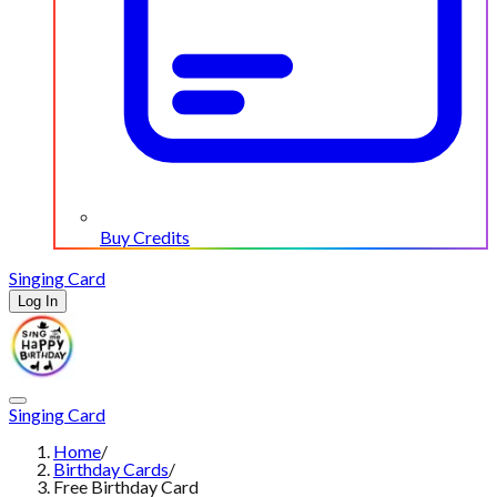
Buy Credits
Singing Card
Log In
Singing Card
Home
/
Birthday Cards
/
Free Birthday Card