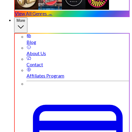
View All Genres →
More
Blog
About Us
Contact
Affiliates Program