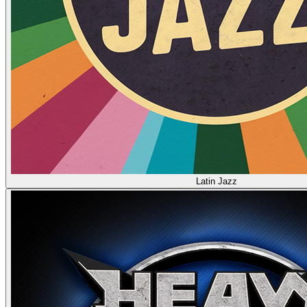
Latin Jazz