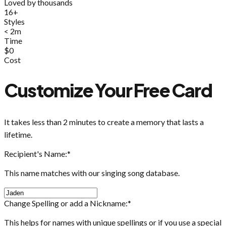
Loved by thousands
16+
Styles
< 2m
Time
$0
Cost
Customize Your Free Card
It takes less than 2 minutes to create a memory that lasts a
lifetime.
Recipient's Name:
*
This name matches with our singing song database.
Change Spelling or add a Nickname:
*
This helps for names with unique spellings or if you use a special