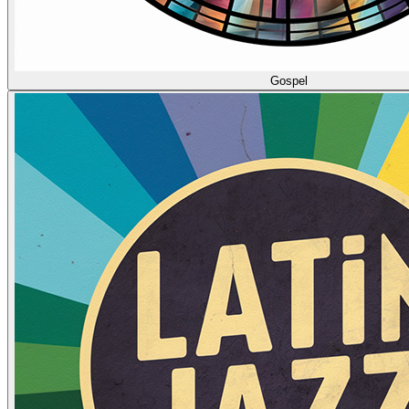
Gospel