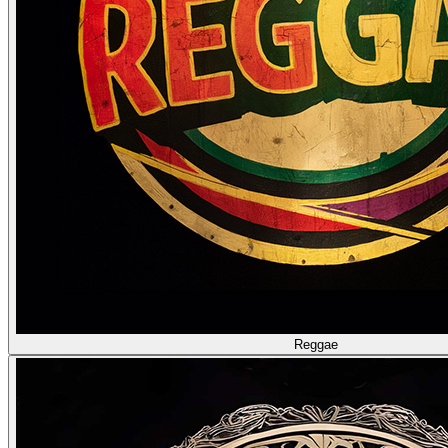
Reggae