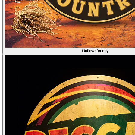
Outlaw Country