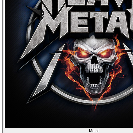
Metal