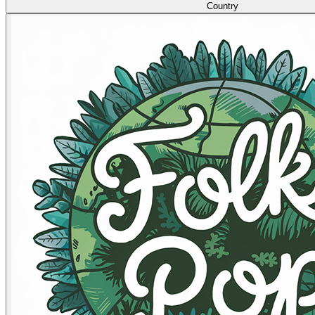
Country