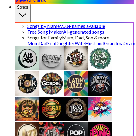
Songs
Songs by Name
900+ names available
Free Song Maker
AI-generated songs
Songs for Family
Mum, Dad, Son & more
Mum
Dad
Son
Daughter
Wife
Husband
Grandma
Gran