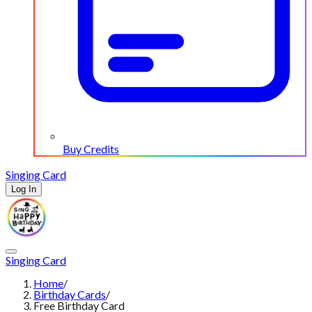
Buy Credits
Singing Card
Log In
Singing Card
Home
/
Birthday Cards
/
Free Birthday Card