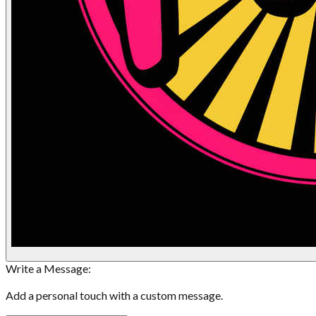
Write a Message:
Add a personal touch with a custom message.