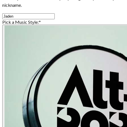
nickname.
Pick a Music Style:
*