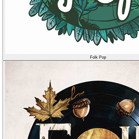
Folk Pop