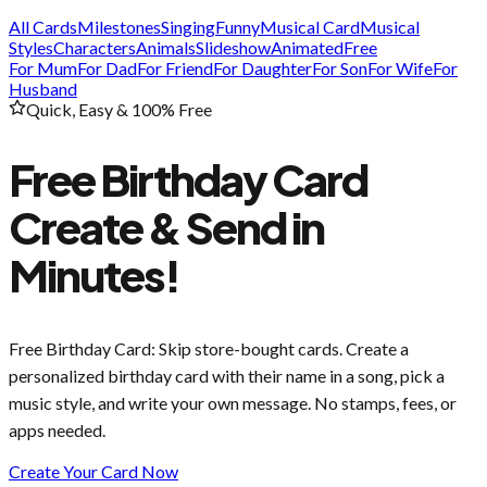
All Cards
Milestones
Singing
Funny
Musical Card
Musical
Styles
Characters
Animals
Slideshow
Animated
Free
For Mum
For Dad
For Friend
For Daughter
For Son
For Wife
For
Husband
Quick, Easy & 100% Free
Free Birthday Card
Create & Send in
Minutes!
Free Birthday Card
: Skip store-bought cards. Create a
personalized birthday card with their name in a song, pick a
music style, and write your own message. No stamps, fees, or
apps needed.
Create Your Card Now