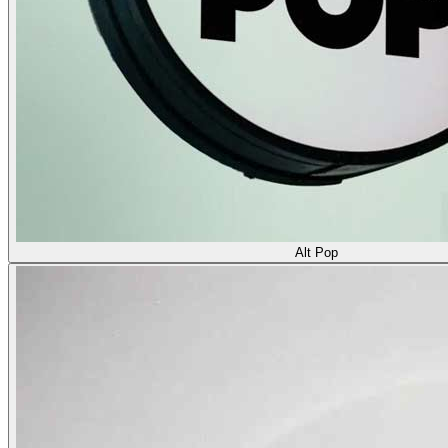
Alt Pop