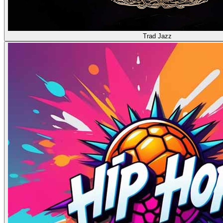
Trad Jazz