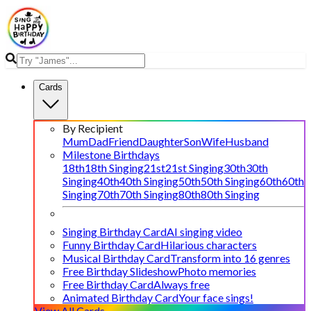
Cards
By Recipient
Mum
Dad
Friend
Daughter
Son
Wife
Husband
Milestone Birthdays
18th
18th Singing
21st
21st Singing
30th
30th
Singing
40th
40th Singing
50th
50th Singing
60th
60th
Singing
70th
70th Singing
80th
80th Singing
Singing Birthday Card
AI singing video
Funny Birthday Card
Hilarious characters
Musical Birthday Card
Transform into 16 genres
Free Birthday Slideshow
Photo memories
Free Birthday Card
Always free
Animated Birthday Card
Your face sings!
View All Cards →