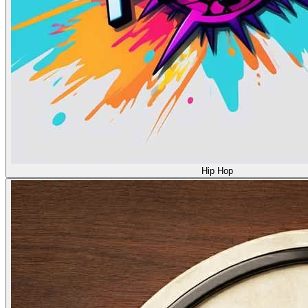
Hip Hop