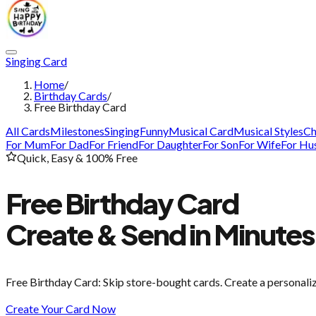
Singing Card
Home
/
Birthday Cards
/
Free Birthday Card
All Cards
Milestones
Singing
Funny
Musical Card
Musical Styles
Ch
For Mum
For Dad
For Friend
For Daughter
For Son
For Wife
For Hu
Quick, Easy & 100% Free
Free Birthday Card
Create & Send in Minutes
Free Birthday Card
: Skip store-bought cards. Create a personali
Create Your Card Now