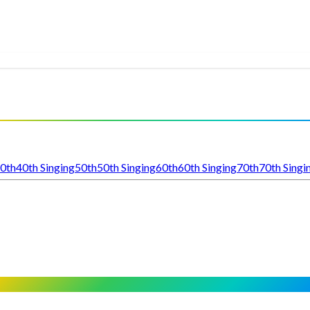
0th
40th Singing
50th
50th Singing
60th
60th Singing
70th
70th Singi