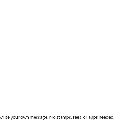
d write your own message. No stamps, fees, or apps needed.