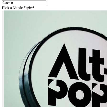
Pick a Music Style:
*