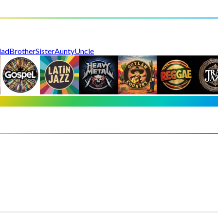
dad
Brother
Sister
Aunty
Uncle