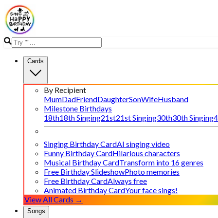
Cards
By Recipient
Mum
Dad
Friend
Daughter
Son
Wife
Husband
Milestone Birthdays
18th
18th Singing
21st
21st Singing
30th
30th Singing
4
Singing Birthday Card
AI singing video
Funny Birthday Card
Hilarious characters
Musical Birthday Card
Transform into 16 genres
Free Birthday Slideshow
Photo memories
Free Birthday Card
Always free
Animated Birthday Card
Your face sings!
View All Cards →
Songs