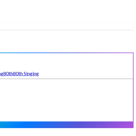
ng
80th
80th Singing