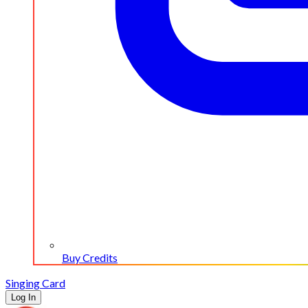
Buy Credits
Singing Card
Log In