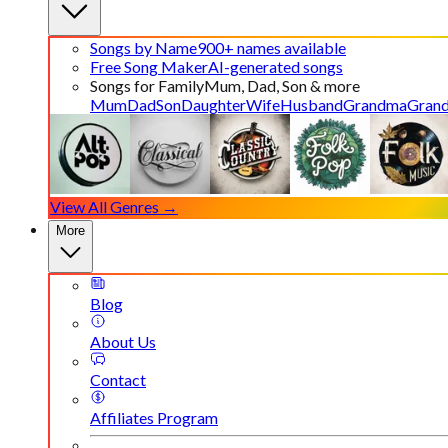
Songs by Name
900+ names available
Free Song Maker
AI-generated songs
Songs for Family
Mum, Dad, Son & more
Mum
Dad
Son
Daughter
Wife
Husband
Grandma
Gran
View All Genres →
More
Blog
About Us
Contact
Affiliates Program