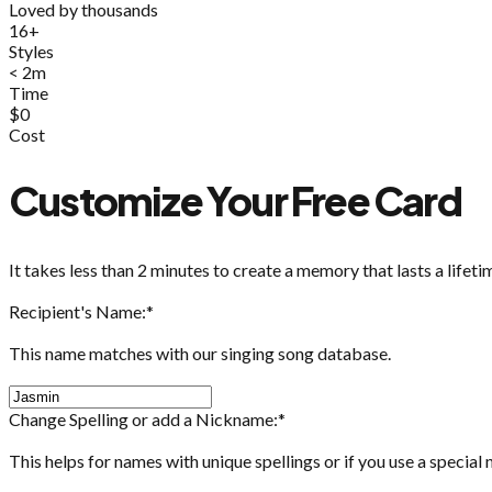
Loved by thousands
16+
Styles
< 2m
Time
$0
Cost
Customize Your Free Card
It takes less than 2 minutes to create a memory that lasts a lifeti
Recipient's Name:
*
This name matches with our singing song database.
Change Spelling or add a Nickname:
*
This helps for names with unique spellings or if you use a special