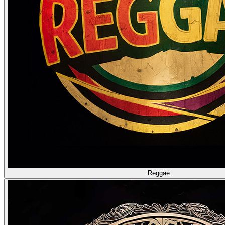
Reggae