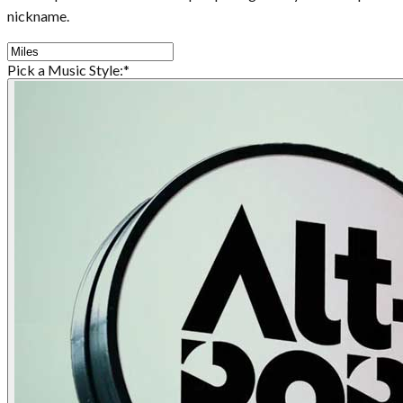
nickname.
Pick a Music Style:
*