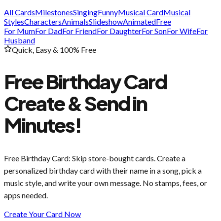
All Cards
Milestones
Singing
Funny
Musical Card
Musical
Styles
Characters
Animals
Slideshow
Animated
Free
For Mum
For Dad
For Friend
For Daughter
For Son
For Wife
For
Husband
Quick, Easy & 100% Free
Free Birthday Card
Create & Send in
Minutes!
Free Birthday Card
: Skip store-bought cards. Create a
personalized birthday card with their name in a song, pick a
music style, and write your own message. No stamps, fees, or
apps needed.
Create Your Card Now