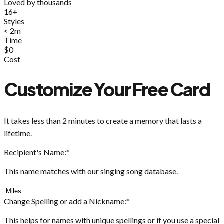
Loved by thousands
16+
Styles
< 2m
Time
$0
Cost
Customize Your Free Card
It takes less than 2 minutes to create a memory that lasts a
lifetime.
Recipient's Name:
*
This name matches with our singing song database.
Change Spelling or add a Nickname:
*
This helps for names with unique spellings or if you use a special