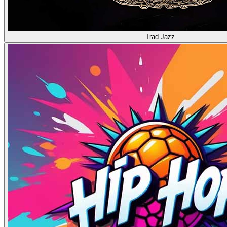
Trad Jazz