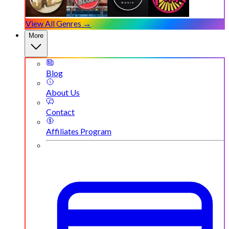
View All Genres →
More
Blog
About Us
Contact
Affiliates Program