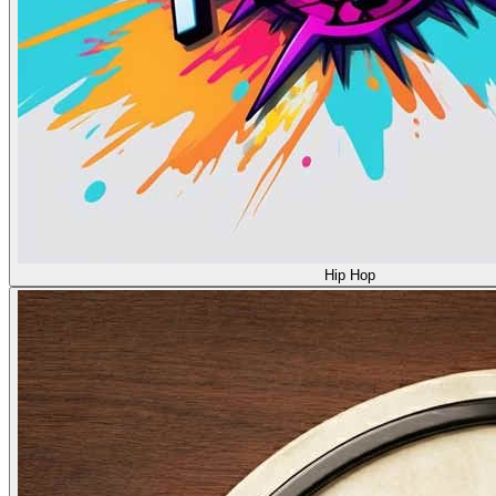
Hip Hop