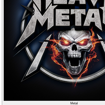
Metal