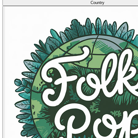
Country