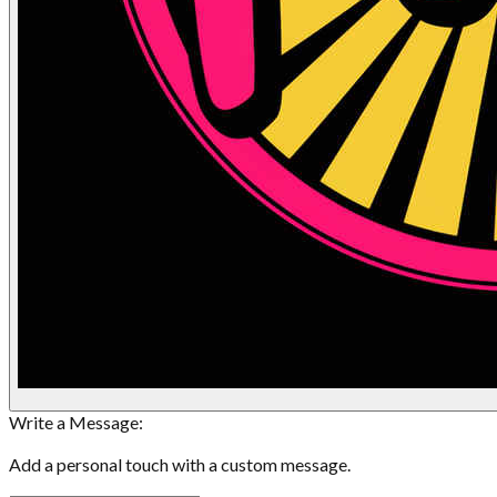
Write a Message:
Add a personal touch with a custom message.