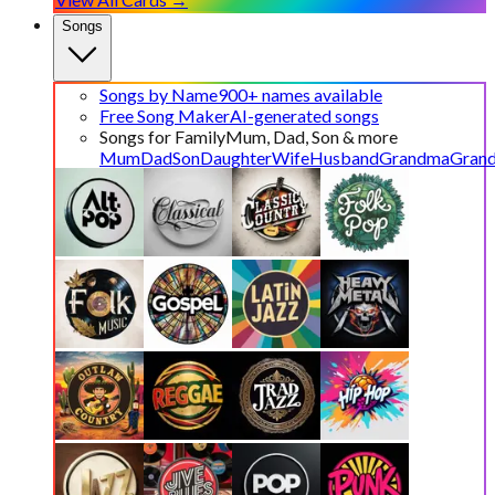
Songs
Songs by Name
900+ names available
Free Song Maker
AI-generated songs
Songs for Family
Mum, Dad, Son & more
Mum
Dad
Son
Daughter
Wife
Husband
Grandma
Gran