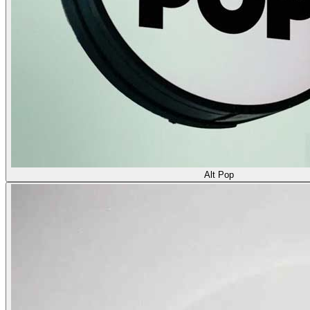
Alt Pop