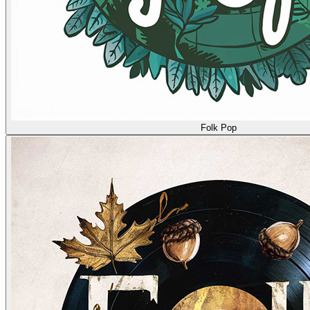
Folk Pop