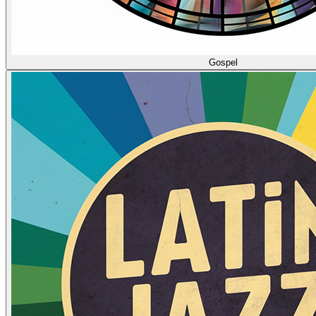
Gospel