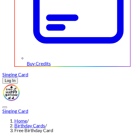
Buy Credits
Singing Card
Log In
Singing Card
Home
/
Birthday Cards
/
Free Birthday Card