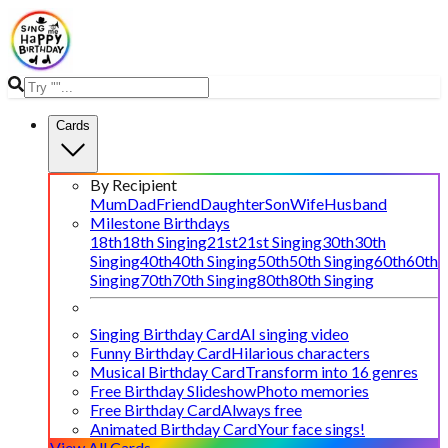
Cards
By Recipient
Mum
Dad
Friend
Daughter
Son
Wife
Husband
Milestone Birthdays
18th
18th Singing
21st
21st Singing
30th
30th
Singing
40th
40th Singing
50th
50th Singing
60th
60th
Singing
70th
70th Singing
80th
80th Singing
Singing Birthday Card
AI singing video
Funny Birthday Card
Hilarious characters
Musical Birthday Card
Transform into 16 genres
Free Birthday Slideshow
Photo memories
Free Birthday Card
Always free
Animated Birthday Card
Your face sings!
View All Cards →