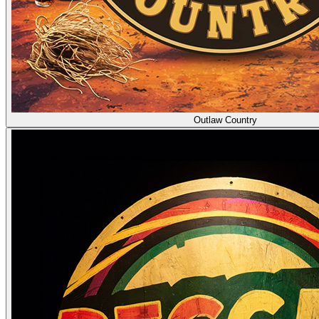
Outlaw Country