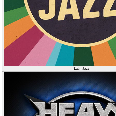
Latin Jazz