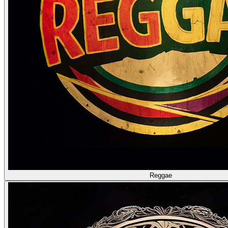
Reggae