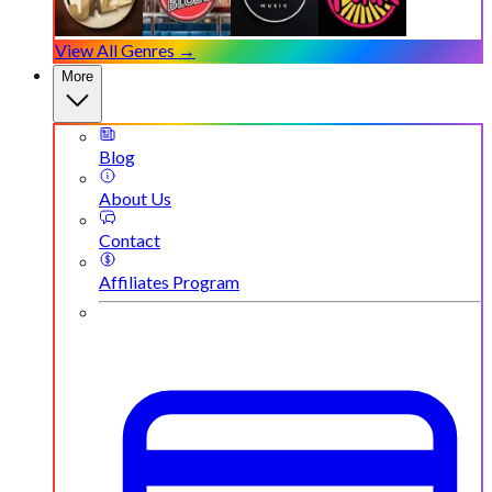
View All Genres →
More
Blog
About Us
Contact
Affiliates Program