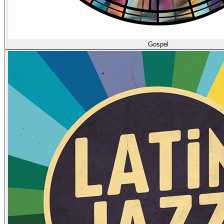
Gospel