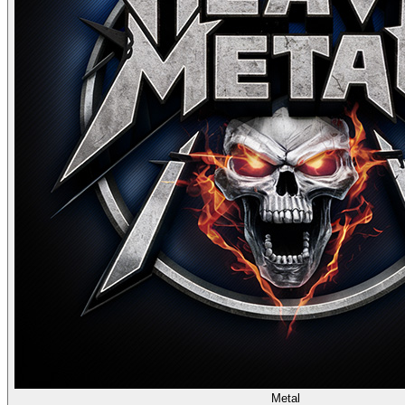
Metal