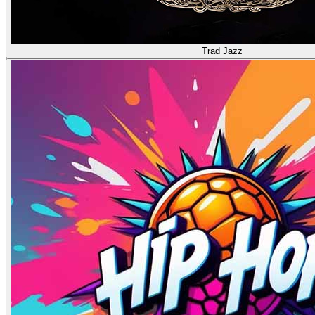
Trad Jazz