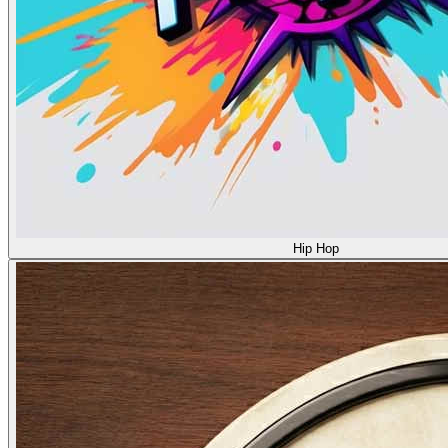
Hip Hop