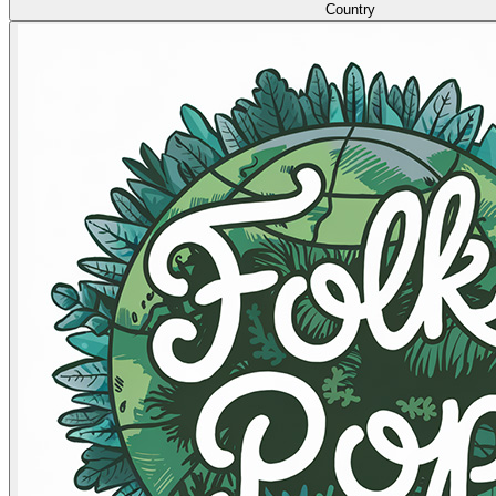
Country