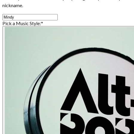
nickname.
Pick a Music Style:
*