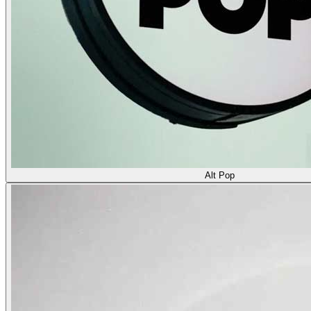
Alt Pop