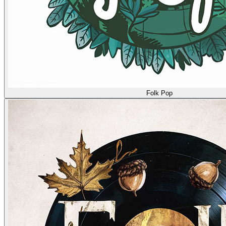
Folk Pop