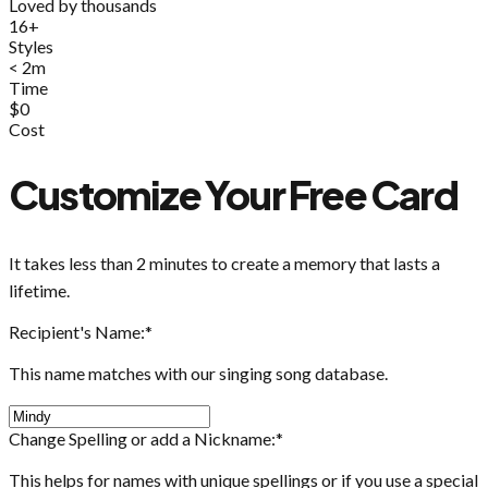
Loved by thousands
16+
Styles
< 2m
Time
$0
Cost
Customize Your Free Card
It takes less than 2 minutes to create a memory that lasts a
lifetime.
Recipient's Name:
*
This name matches with our singing song database.
Change Spelling or add a Nickname:
*
This helps for names with unique spellings or if you use a special