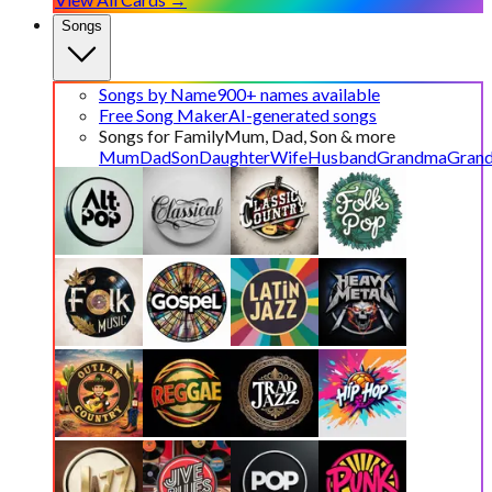
Songs
Songs by Name
900+ names available
Free Song Maker
AI-generated songs
Songs for Family
Mum, Dad, Son & more
Mum
Dad
Son
Daughter
Wife
Husband
Grandma
Gran