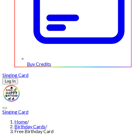
Buy Credits
Singing Card
Log In
Singing Card
Home
/
Birthday Cards
/
Free Birthday Card