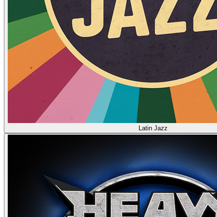
Latin Jazz