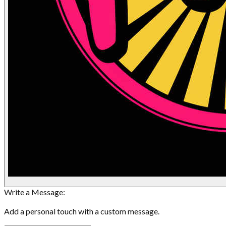
Write a Message:
Add a personal touch with a custom message.