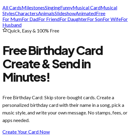
All Cards
Milestones
Singing
Funny
Musical Card
Musical
Styles
Characters
Animals
Slideshow
Animated
Free
For Mum
For Dad
For Friend
For Daughter
For Son
For Wife
For
Husband
Quick, Easy & 100% Free
Free Birthday Card
Create & Send in
Minutes!
Free Birthday Card
: Skip store-bought cards. Create a
personalized birthday card with their name in a song, pick a
music style, and write your own message. No stamps, fees, or
apps needed.
Create Your Card Now