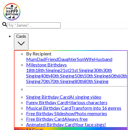
Cards
By Recipient
Mum
Dad
Friend
Daughter
Son
Wife
Husband
Milestone Birthdays
18th
18th Singing
21st
21st Singing
30th
30th
Singing
40th
40th Singing
50th
50th Singing
60th
60th
Singing
70th
70th Singing
80th
80th Singing
Singing Birthday Card
AI singing video
Funny Birthday Card
Hilarious characters
Musical Birthday Card
Transform into 16 genres
Free Birthday Slideshow
Photo memories
Free Birthday Card
Always free
Animated Birthday Card
Your face sings!
View All Cards →