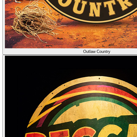
Outlaw Country