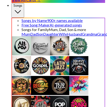
Songs
Songs by Name
900+ names available
Free Song Maker
AI-generated songs
Songs for Family
Mum, Dad, Son & more
Mum
Dad
Son
Daughter
Wife
Husband
Grandma
Gran