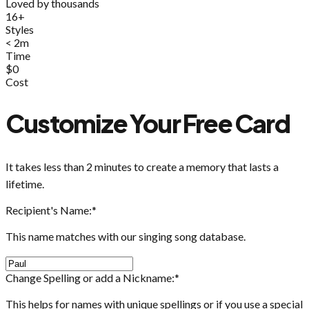
Loved by thousands
16+
Styles
< 2m
Time
$0
Cost
Customize Your Free Card
It takes less than 2 minutes to create a memory that lasts a
lifetime.
Recipient's Name:
*
This name matches with our singing song database.
Change Spelling or add a Nickname:
*
This helps for names with unique spellings or if you use a special