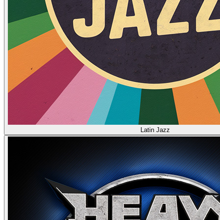
Latin Jazz