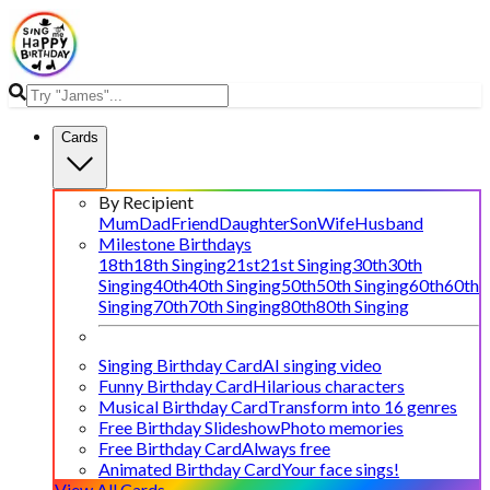
Cards
By Recipient
Mum
Dad
Friend
Daughter
Son
Wife
Husband
Milestone Birthdays
18th
18th Singing
21st
21st Singing
30th
30th
Singing
40th
40th Singing
50th
50th Singing
60th
60th
Singing
70th
70th Singing
80th
80th Singing
Singing Birthday Card
AI singing video
Funny Birthday Card
Hilarious characters
Musical Birthday Card
Transform into 16 genres
Free Birthday Slideshow
Photo memories
Free Birthday Card
Always free
Animated Birthday Card
Your face sings!
View All Cards →