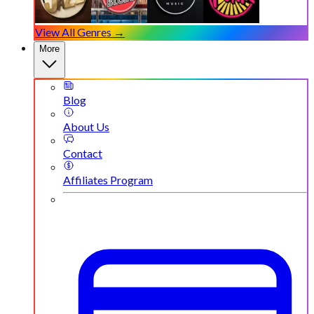
View All Genres →
More
Blog
About Us
Contact
Affiliates Program