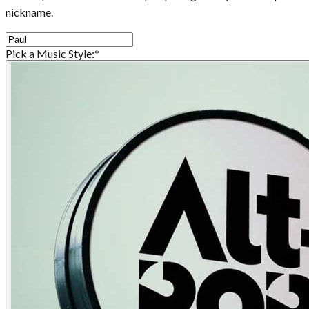
nickname.
Pick a Music Style:
*