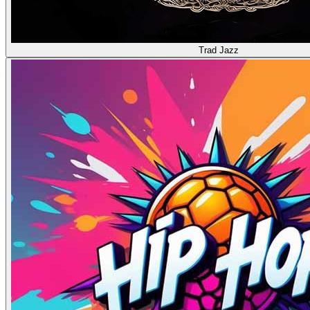
Trad Jazz