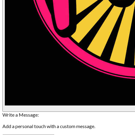
Write a Message:
Add a personal touch with a custom message.