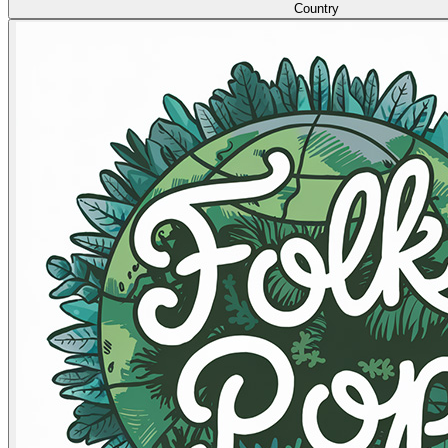
Country