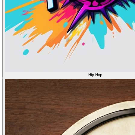
Hip Hop