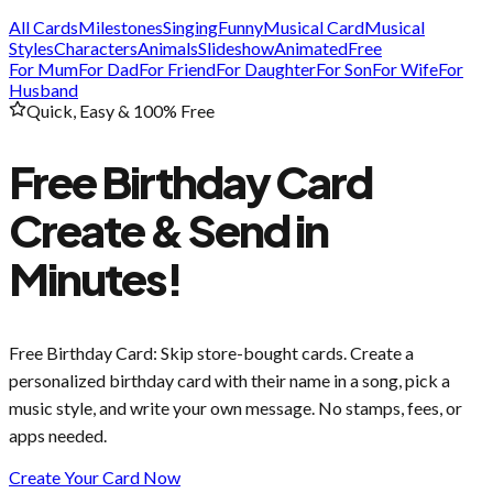
All Cards
Milestones
Singing
Funny
Musical Card
Musical
Styles
Characters
Animals
Slideshow
Animated
Free
For Mum
For Dad
For Friend
For Daughter
For Son
For Wife
For
Husband
Quick, Easy & 100% Free
Free Birthday Card
Create & Send in
Minutes!
Free Birthday Card
: Skip store-bought cards. Create a
personalized birthday card with their name in a song, pick a
music style, and write your own message. No stamps, fees, or
apps needed.
Create Your Card Now