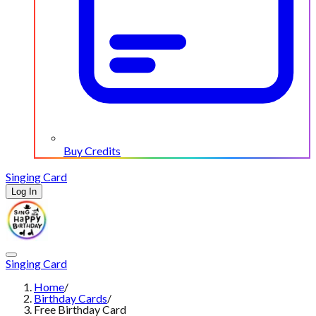
Buy Credits
Singing Card
Log In
Singing Card
Home
/
Birthday Cards
/
Free Birthday Card