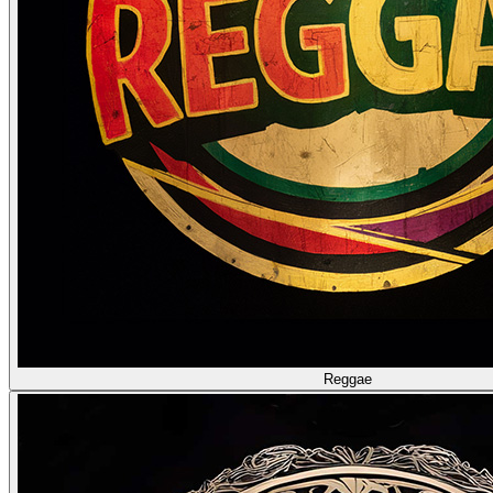
Reggae