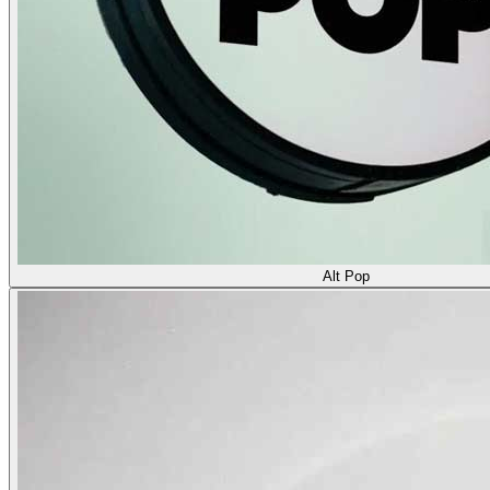
Alt Pop