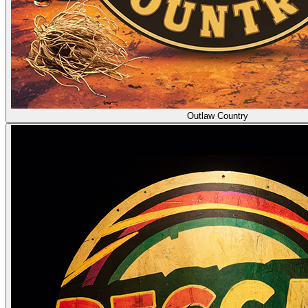
Outlaw Country