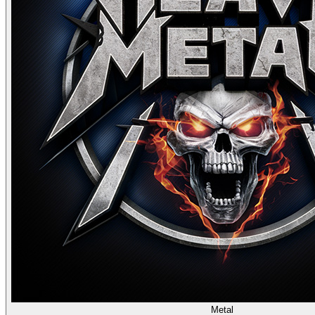
Metal