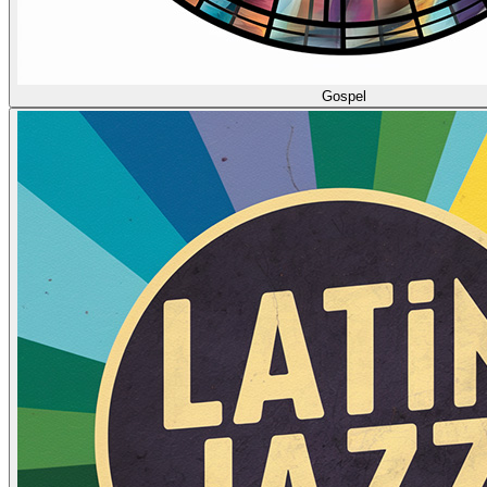
Gospel