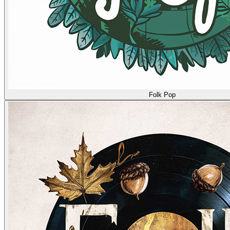
Folk Pop