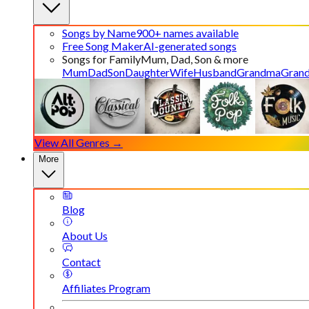
Songs by Name
900+ names available
Free Song Maker
AI-generated songs
Songs for Family
Mum, Dad, Son & more
Mum
Dad
Son
Daughter
Wife
Husband
Grandma
Gran
View All Genres →
More
Blog
About Us
Contact
Affiliates Program