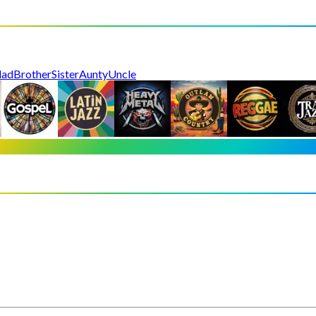
dad
Brother
Sister
Aunty
Uncle