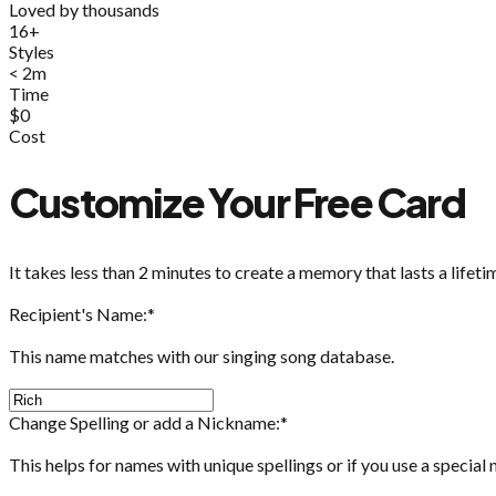
Loved by thousands
16+
Styles
< 2m
Time
$0
Cost
Customize Your Free Card
It takes less than 2 minutes to create a memory that lasts a lifeti
Recipient's Name:
*
This name matches with our singing song database.
Change Spelling or add a Nickname:
*
This helps for names with unique spellings or if you use a special