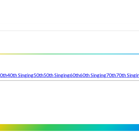
0th
40th Singing
50th
50th Singing
60th
60th Singing
70th
70th Singi