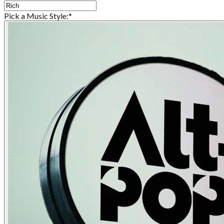
Pick a Music Style:
*