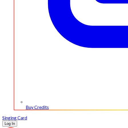
Buy Credits
Singing Card
Log In