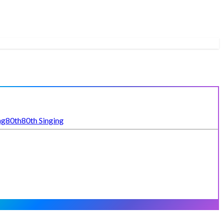
ng
80th
80th Singing