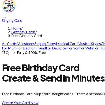
Singing Card
Home
/
Birthday Cards
/
Free Birthday Card
All Cards
Milestones
Singing
Funny
Musical Card
Musical Styles
Ch
For Mum
For Dad
For Friend
For Daughter
For Son
For Wife
For Hu
Quick, Easy & 100% Free
Free Birthday Card
Create & Send in Minutes
Free Birthday Card
: Skip store-bought cards. Create a personali
Create Your Card Now