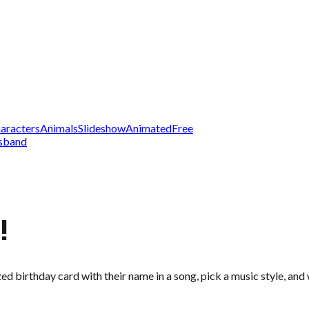
aracters
Animals
Slideshow
Animated
Free
sband
!
zed birthday card with their name in a song, pick a music style, an