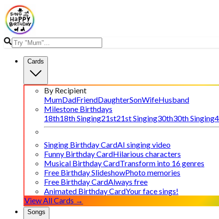
Cards
By Recipient
Mum
Dad
Friend
Daughter
Son
Wife
Husband
Milestone Birthdays
18th
18th Singing
21st
21st Singing
30th
30th Singing
4
Singing Birthday Card
AI singing video
Funny Birthday Card
Hilarious characters
Musical Birthday Card
Transform into 16 genres
Free Birthday Slideshow
Photo memories
Free Birthday Card
Always free
Animated Birthday Card
Your face sings!
View All Cards →
Songs