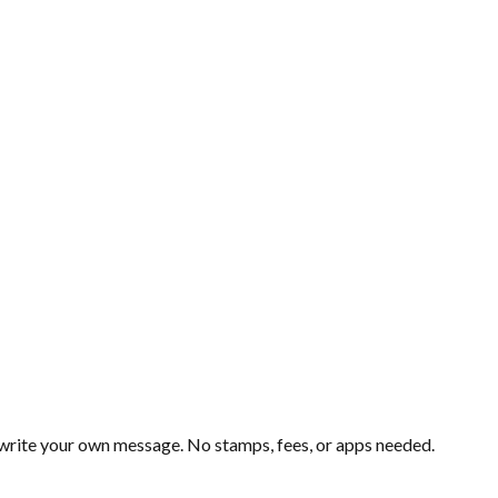
d write your own message. No stamps, fees, or apps needed.