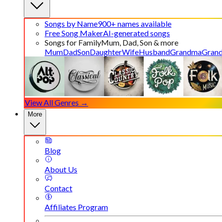
Songs by Name
900+ names available
Free Song Maker
AI-generated songs
Songs for Family
Mum, Dad, Son & more
Mum
Dad
Son
Daughter
Wife
Husband
Grandma
Gran
View All Genres →
More
Blog
About Us
Contact
Affiliates Program