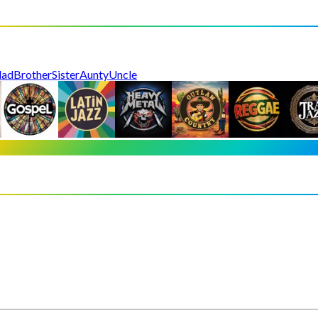
dad
Brother
Sister
Aunty
Uncle