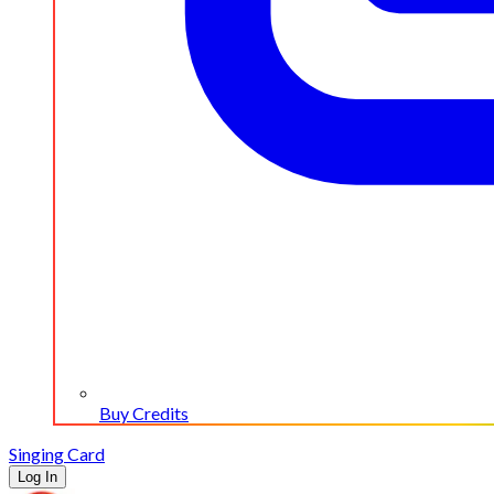
Buy Credits
Singing Card
Log In