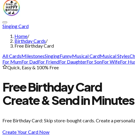
Singing Card
Home
/
Birthday Cards
/
Free Birthday Card
All Cards
Milestones
Singing
Funny
Musical Card
Musical Styles
Ch
For Mum
For Dad
For Friend
For Daughter
For Son
For Wife
For Hu
Quick, Easy & 100% Free
Free Birthday Card
Create & Send in Minutes
Free Birthday Card
: Skip store-bought cards. Create a personali
Create Your Card Now