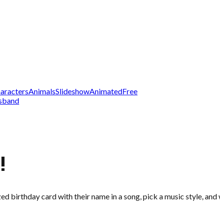
aracters
Animals
Slideshow
Animated
Free
sband
!
zed birthday card with their name in a song, pick a music style, an