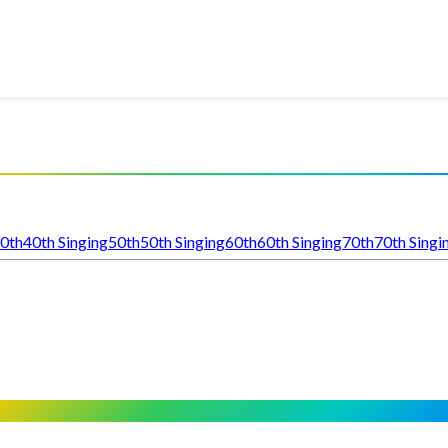
0th
40th Singing
50th
50th Singing
60th
60th Singing
70th
70th Singi