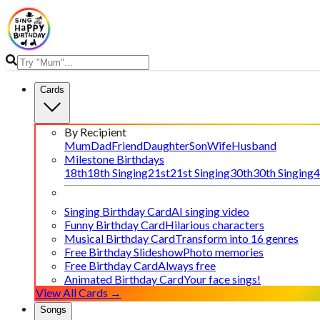
Cards
By Recipient
Mum
Dad
Friend
Daughter
Son
Wife
Husband
Milestone Birthdays
18th
18th Singing
21st
21st Singing
30th
30th Singing
4
Singing Birthday Card
AI singing video
Funny Birthday Card
Hilarious characters
Musical Birthday Card
Transform into 16 genres
Free Birthday Slideshow
Photo memories
Free Birthday Card
Always free
Animated Birthday Card
Your face sings!
View All Cards →
Songs