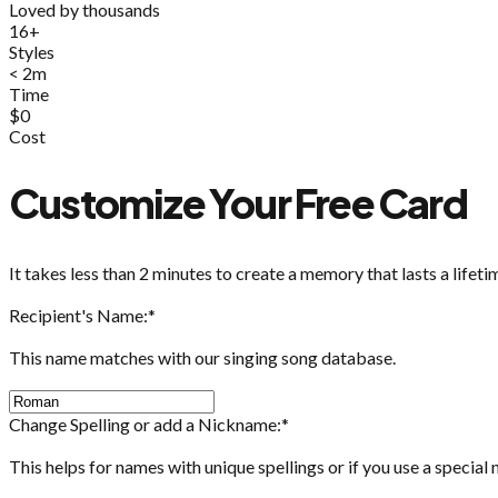
Loved by thousands
16+
Styles
< 2m
Time
$0
Cost
Customize Your Free Card
It takes less than 2 minutes to create a memory that lasts a lifeti
Recipient's Name:
*
This name matches with our singing song database.
Change Spelling or add a Nickname:
*
This helps for names with unique spellings or if you use a special