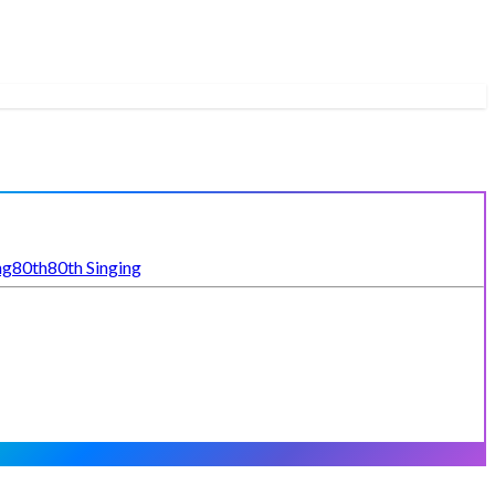
ng
80th
80th Singing