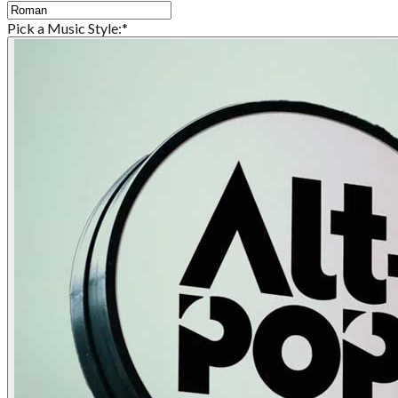
Pick a Music Style:
*