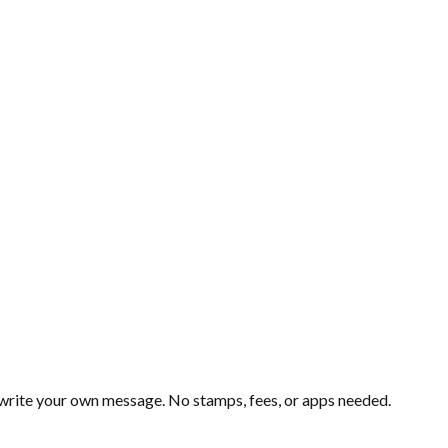
d write your own message. No stamps, fees, or apps needed.