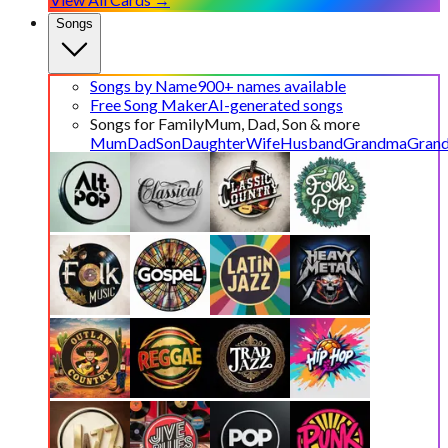
Songs
Songs by Name
900+ names available
Free Song Maker
AI-generated songs
Songs for Family
Mum, Dad, Son & more
Mum
Dad
Son
Daughter
Wife
Husband
Grandma
Gran