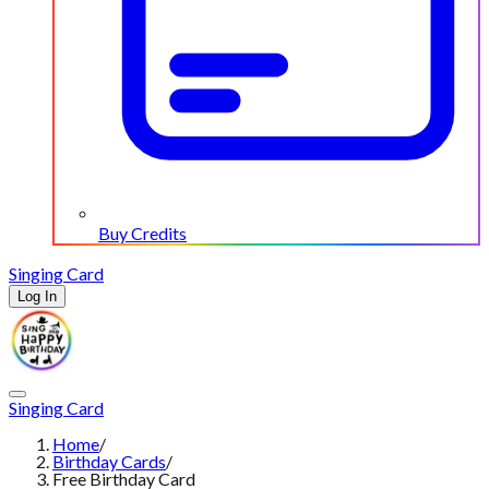
Buy Credits
Singing Card
Log In
Singing Card
Home
/
Birthday Cards
/
Free Birthday Card