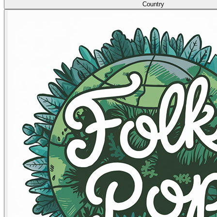
Country