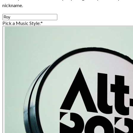
nickname.
Pick a Music Style:
*