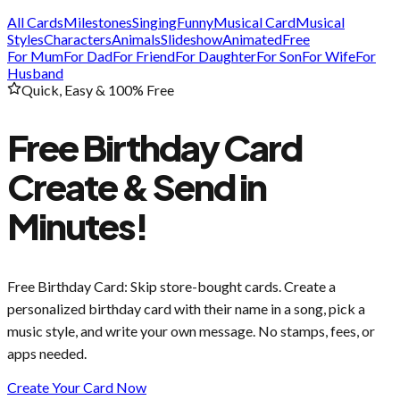
All Cards
Milestones
Singing
Funny
Musical Card
Musical
Styles
Characters
Animals
Slideshow
Animated
Free
For Mum
For Dad
For Friend
For Daughter
For Son
For Wife
For
Husband
Quick, Easy & 100% Free
Free Birthday Card
Create & Send in
Minutes!
Free Birthday Card
: Skip store-bought cards. Create a
personalized birthday card with their name in a song, pick a
music style, and write your own message. No stamps, fees, or
apps needed.
Create Your Card Now