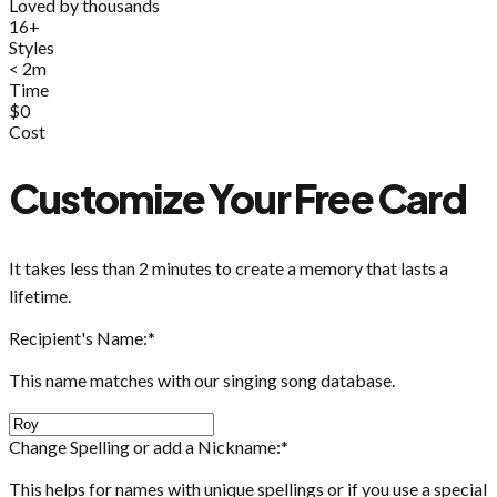
Loved by thousands
16+
Styles
< 2m
Time
$0
Cost
Customize Your Free Card
It takes less than 2 minutes to create a memory that lasts a
lifetime.
Recipient's Name:
*
This name matches with our singing song database.
Change Spelling or add a Nickname:
*
This helps for names with unique spellings or if you use a special