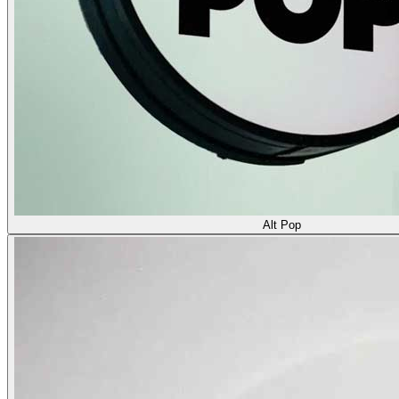
Alt Pop