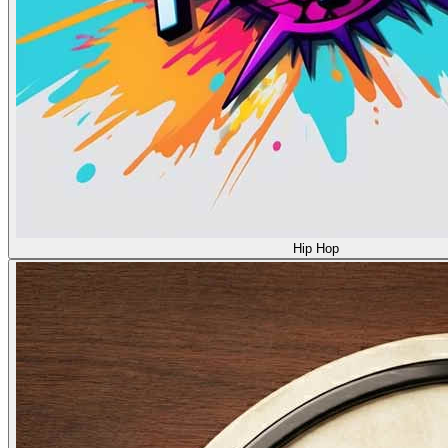
Hip Hop