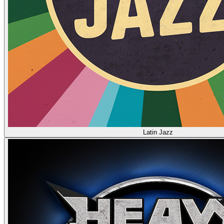
Latin Jazz