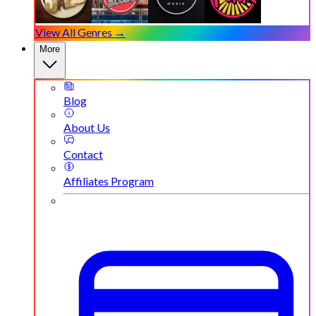
View All Genres →
More
Blog
About Us
Contact
Affiliates Program