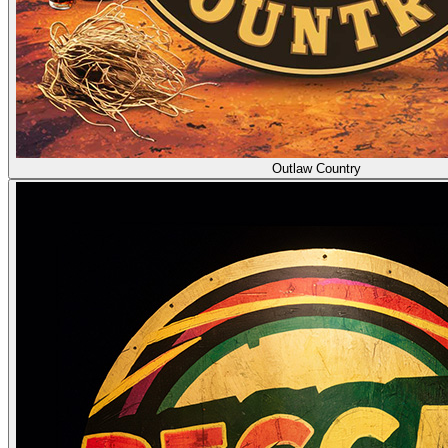
Outlaw Country