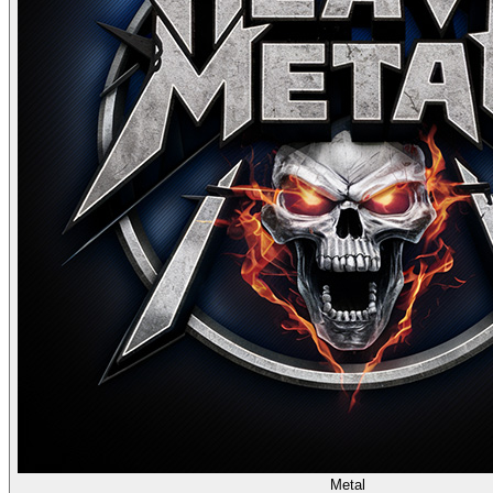
Metal