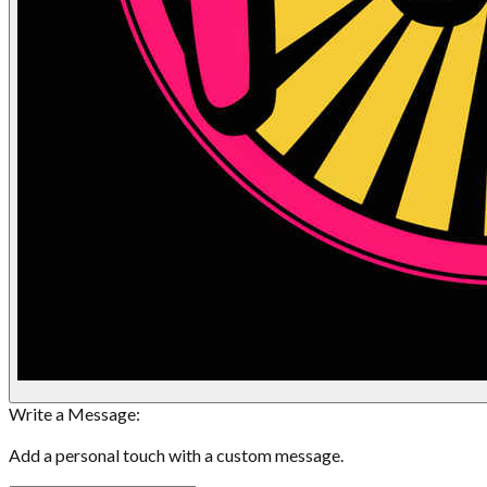
Write a Message:
Add a personal touch with a custom message.