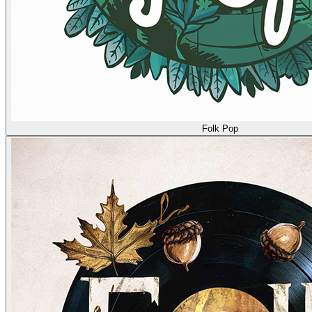
Folk Pop