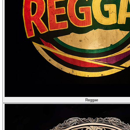
Reggae