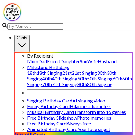
Cards
By Recipient
Mum
Dad
Friend
Daughter
Son
Wife
Husband
Milestone Birthdays
18th
18th Singing
21st
21st Singing
30th
30th
Singing
40th
40th Singing
50th
50th Singing
60th
60th
Singing
70th
70th Singing
80th
80th Singing
Singing Birthday Card
AI singing video
Funny Birthday Card
Hilarious characters
Musical Birthday Card
Transform into 16 genres
Free Birthday Slideshow
Photo memories
Free Birthday Card
Always free
Animated Birthday Card
Your face sings!
View All Cards →