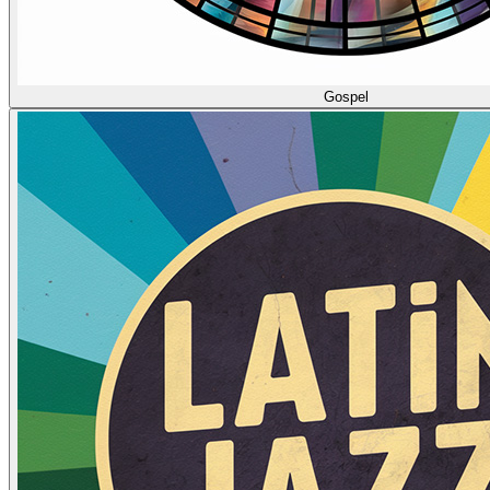
Gospel