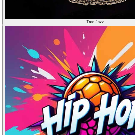
Trad Jazz