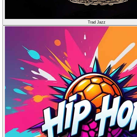
Trad Jazz