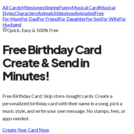
All Cards
Milestones
Singing
Funny
Musical Card
Musical
Styles
Characters
Animals
Slideshow
Animated
Free
For Mum
For Dad
For Friend
For Daughter
For Son
For Wife
For
Husband
Quick, Easy & 100% Free
Free Birthday Card
Create & Send in
Minutes!
Free Birthday Card
: Skip store-bought cards. Create a
personalized birthday card with their name in a song, pick a
music style, and write your own message. No stamps, fees, or
apps needed.
Create Your Card Now