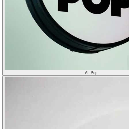
Alt Pop