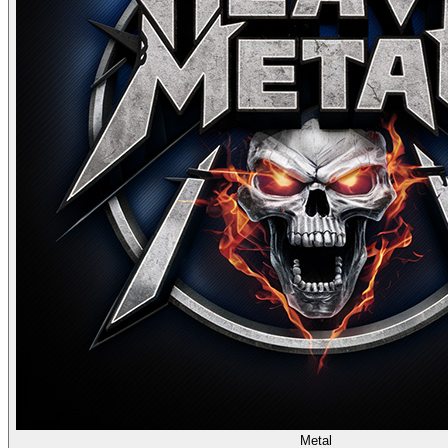
Metal