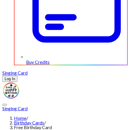
Buy Credits
Singing Card
Log In
Singing Card
Home
/
Birthday Cards
/
Free Birthday Card