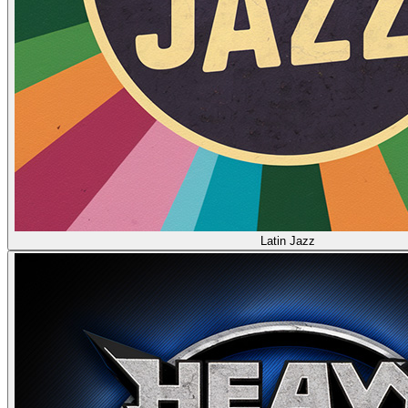
Latin Jazz