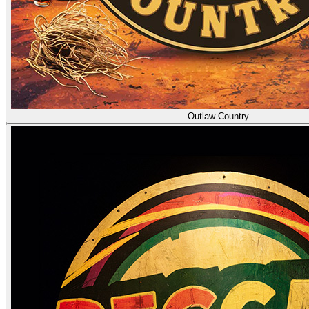
Outlaw Country