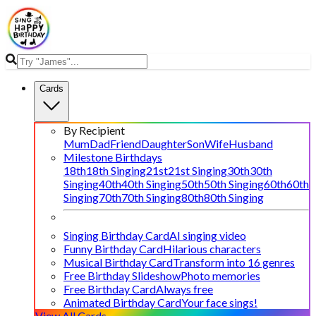
Cards
By Recipient
Mum
Dad
Friend
Daughter
Son
Wife
Husband
Milestone Birthdays
18th
18th Singing
21st
21st Singing
30th
30th
Singing
40th
40th Singing
50th
50th Singing
60th
60th
Singing
70th
70th Singing
80th
80th Singing
Singing Birthday Card
AI singing video
Funny Birthday Card
Hilarious characters
Musical Birthday Card
Transform into 16 genres
Free Birthday Slideshow
Photo memories
Free Birthday Card
Always free
Animated Birthday Card
Your face sings!
View All Cards →