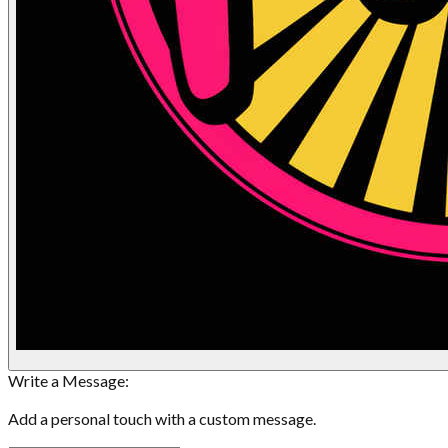
Write a Message:
Add a personal touch with a custom message.