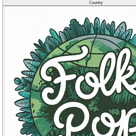
Country