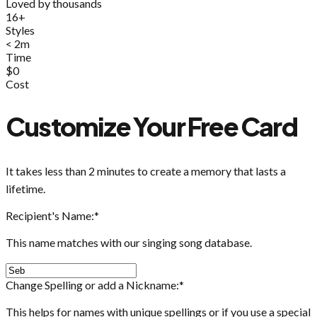
Loved by thousands
16+
Styles
< 2m
Time
$0
Cost
Customize Your Free Card
It takes less than 2 minutes to create a memory that lasts a
lifetime.
Recipient's Name:
*
This name matches with our singing song database.
Change Spelling or add a Nickname:
*
This helps for names with unique spellings or if you use a special