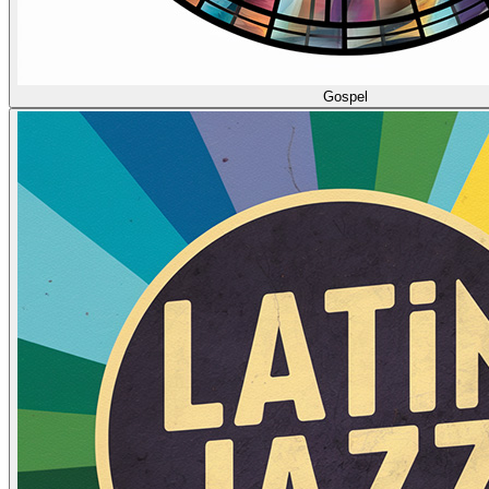
Gospel