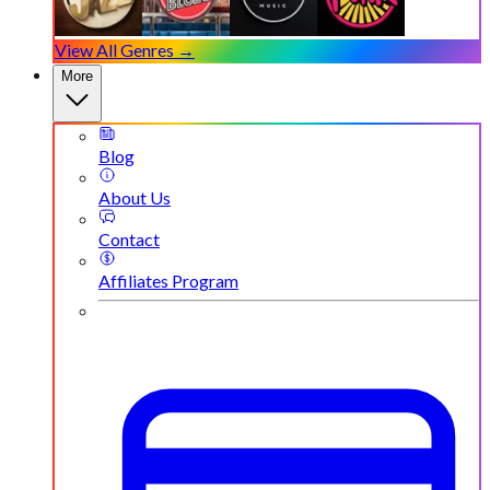
View All Genres →
More
Blog
About Us
Contact
Affiliates Program