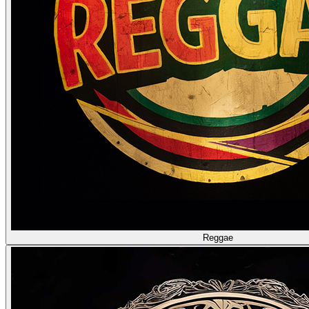
Reggae