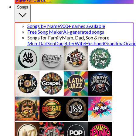
Songs
Songs by Name
900+ names available
Free Song Maker
AI-generated songs
Songs for Family
Mum, Dad, Son & more
Mum
Dad
Son
Daughter
Wife
Husband
Grandma
Gran