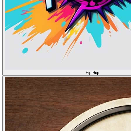
Hip Hop