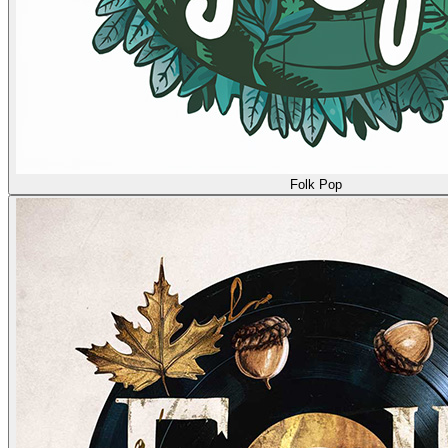
Folk Pop