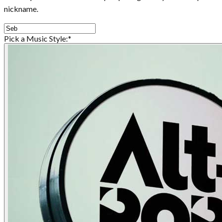
nickname.
Pick a Music Style:
*