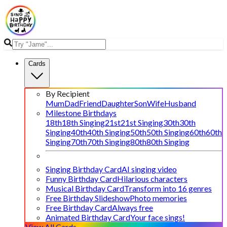
Cards
By Recipient
Mum
Dad
Friend
Daughter
Son
Wife
Husband
Milestone Birthdays
18th
18th Singing
21st
21st Singing
30th
30th
Singing
40th
40th Singing
50th
50th Singing
60th
60th
Singing
70th
70th Singing
80th
80th Singing
Singing Birthday Card
AI singing video
Funny Birthday Card
Hilarious characters
Musical Birthday Card
Transform into 16 genres
Free Birthday Slideshow
Photo memories
Free Birthday Card
Always free
Animated Birthday Card
Your face sings!
View All Cards →