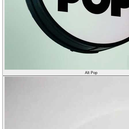
Alt Pop