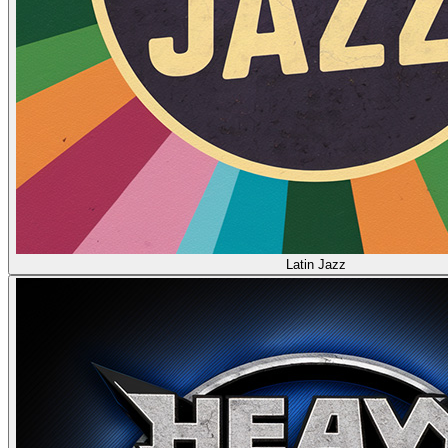
Latin Jazz