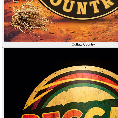
Outlaw Country