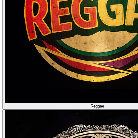
Reggae