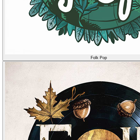
Folk Pop