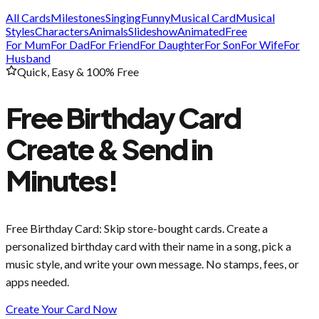
All Cards
Milestones
Singing
Funny
Musical Card
Musical
Styles
Characters
Animals
Slideshow
Animated
Free
For Mum
For Dad
For Friend
For Daughter
For Son
For Wife
For
Husband
Quick, Easy & 100% Free
Free Birthday Card
Create & Send in
Minutes!
Free Birthday Card
: Skip store-bought cards. Create a
personalized birthday card with their name in a song, pick a
music style, and write your own message. No stamps, fees, or
apps needed.
Create Your Card Now