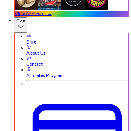
View All Genres →
More
Blog
About Us
Contact
Affiliates Program