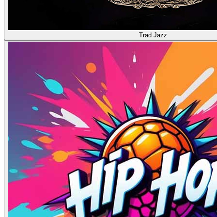
Trad Jazz