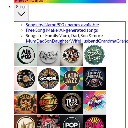
Songs
Songs by Name
900+ names available
Free Song Maker
AI-generated songs
Songs for Family
Mum, Dad, Son & more
Mum
Dad
Son
Daughter
Wife
Husband
Grandma
Gran