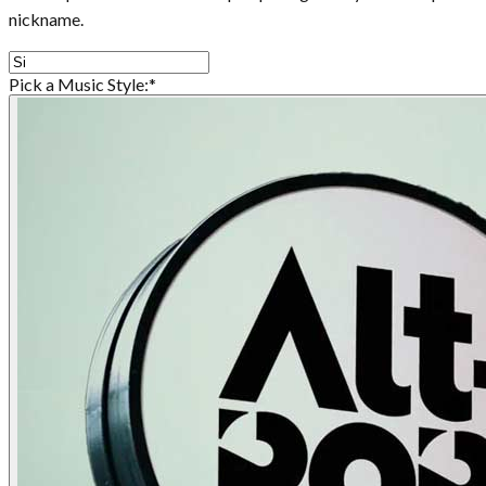
nickname.
Pick a Music Style:
*