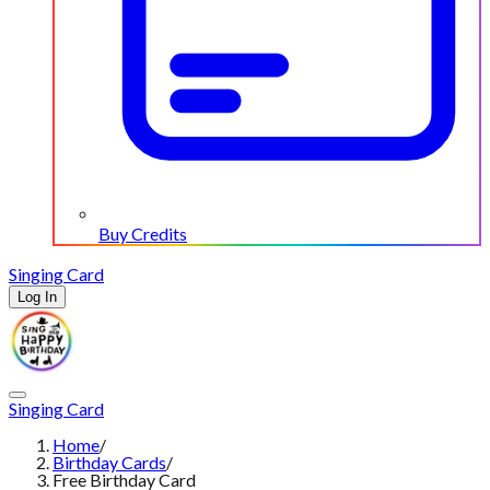
Buy Credits
Singing Card
Log In
Singing Card
Home
/
Birthday Cards
/
Free Birthday Card