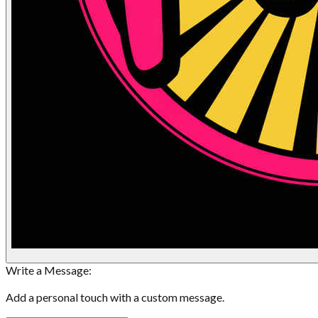
Write a Message:
Add a personal touch with a custom message.