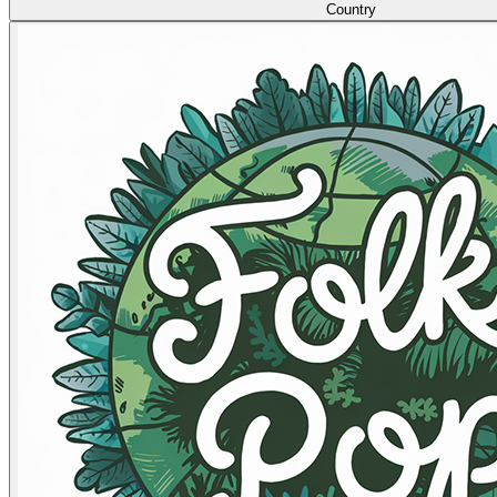
Country