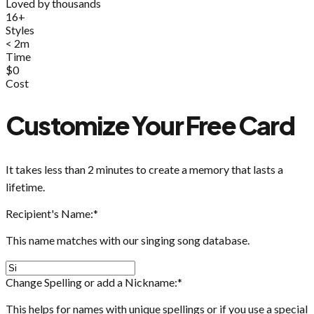
Loved by thousands
16+
Styles
< 2m
Time
$0
Cost
Customize Your Free Card
It takes less than 2 minutes to create a memory that lasts a
lifetime.
Recipient's Name:
*
This name matches with our singing song database.
Change Spelling or add a Nickname:
*
This helps for names with unique spellings or if you use a special