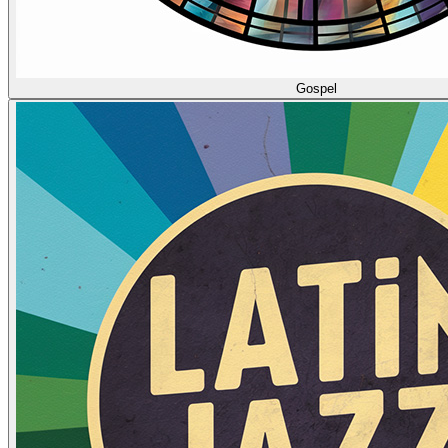
Gospel