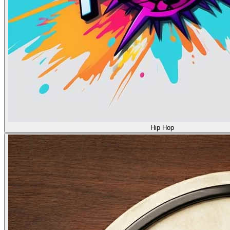
Hip Hop