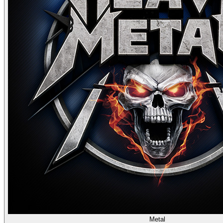
Metal