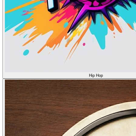
Hip Hop