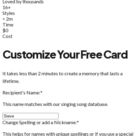
Loved by thousands
16+
Styles
< 2m
Time
$0
Cost
Customize Your Free Card
It takes less than 2 minutes to create a memory that lasts a
lifetime.
Recipient's Name:
*
This name matches with our singing song database.
Change Spelling or add a Nickname:
*
This helps for names with unique spellings or if you use a special