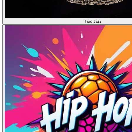
Trad Jazz