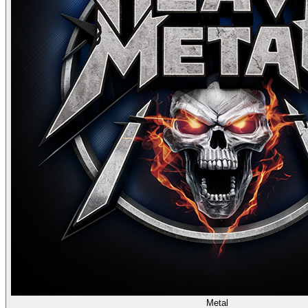
Metal