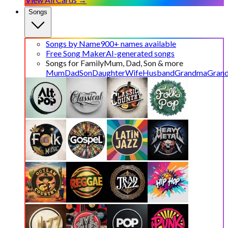
Songs
Songs by Name
900+ names available
Free Song Maker
AI-generated songs
Songs for Family
Mum, Dad, Son & more
Mum
Dad
Son
Daughter
Wife
Husband
Grandma
Gran