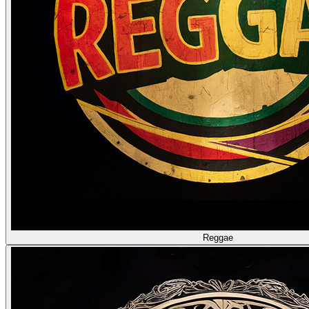
Reggae