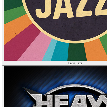
Latin Jazz