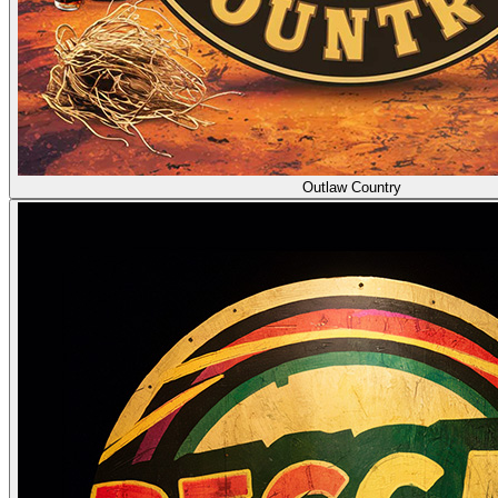
Outlaw Country