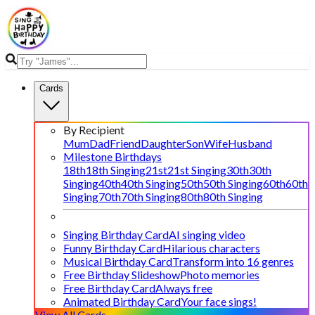
Cards
By Recipient
Mum
Dad
Friend
Daughter
Son
Wife
Husband
Milestone Birthdays
18th
18th Singing
21st
21st Singing
30th
30th
Singing
40th
40th Singing
50th
50th Singing
60th
60th
Singing
70th
70th Singing
80th
80th Singing
Singing Birthday Card
AI singing video
Funny Birthday Card
Hilarious characters
Musical Birthday Card
Transform into 16 genres
Free Birthday Slideshow
Photo memories
Free Birthday Card
Always free
Animated Birthday Card
Your face sings!
View All Cards →