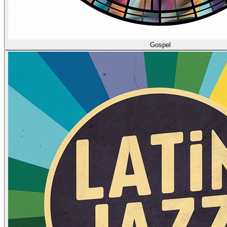
Gospel