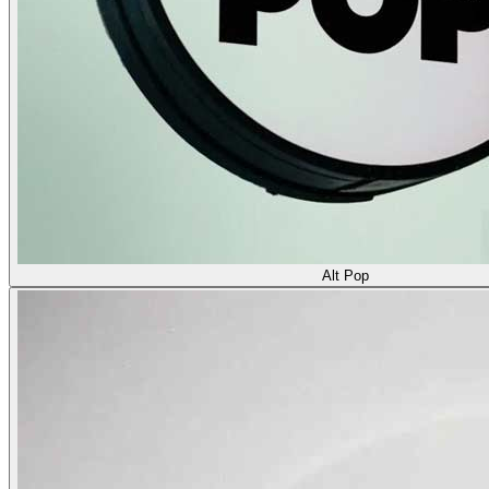
Alt Pop