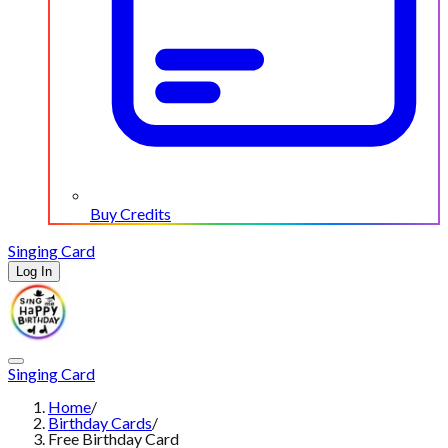
Buy Credits
Singing Card
Log In
Singing Card
Home
/
Birthday Cards
/
Free Birthday Card