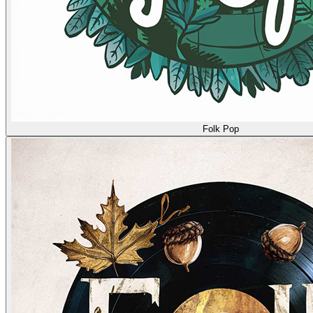
Folk Pop