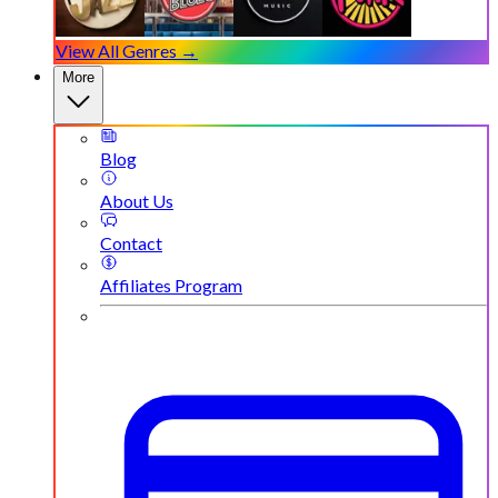
View All Genres →
More
Blog
About Us
Contact
Affiliates Program