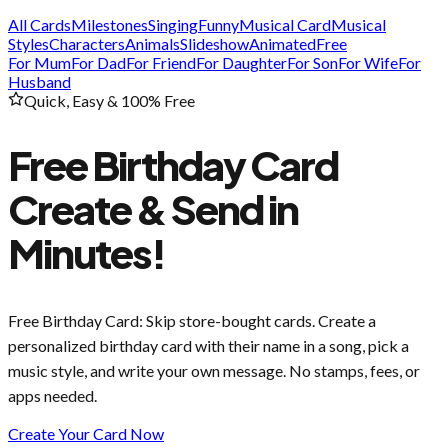
All Cards
Milestones
Singing
Funny
Musical Card
Musical
Styles
Characters
Animals
Slideshow
Animated
Free
For Mum
For Dad
For Friend
For Daughter
For Son
For Wife
For
Husband
Quick, Easy & 100% Free
Free Birthday Card
Create & Send in
Minutes!
Free Birthday Card
: Skip store-bought cards. Create a
personalized birthday card with their name in a song, pick a
music style, and write your own message. No stamps, fees, or
apps needed.
Create Your Card Now