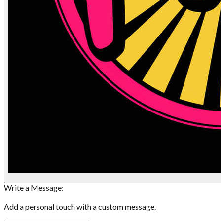
Write a Message:
Add a personal touch with a custom message.