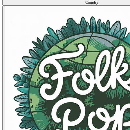
Country