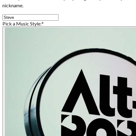
nickname.
Pick a Music Style:
*