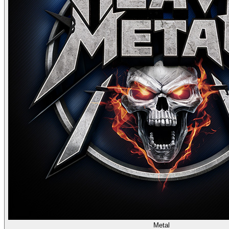
Metal