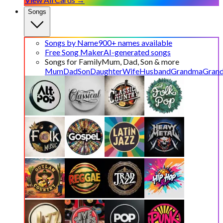
Songs
Songs by Name
900+ names available
Free Song Maker
AI-generated songs
Songs for Family
Mum, Dad, Son & more
Mum
Dad
Son
Daughter
Wife
Husband
Grandma
Gran