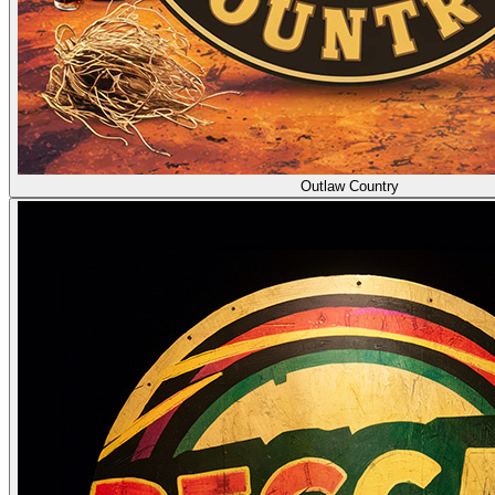
Outlaw Country