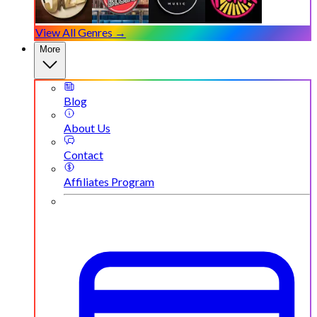
View All Genres →
More
Blog
About Us
Contact
Affiliates Program