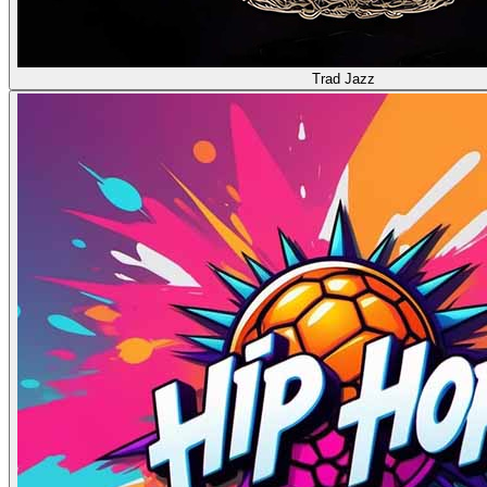
Trad Jazz