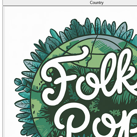
Country