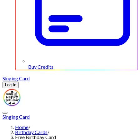
Buy Credits
Singing Card
Log In
Singing Card
Home
/
Birthday Cards
/
Free Birthday Card