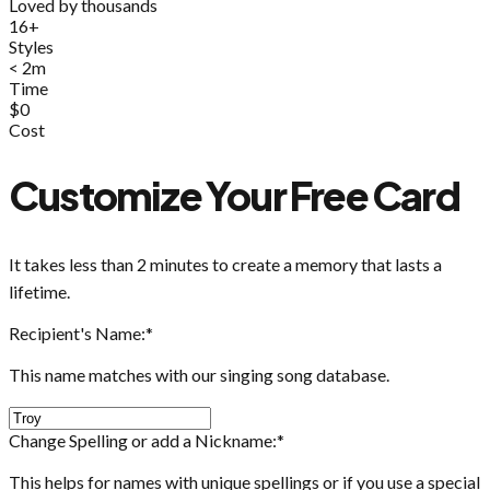
Loved by thousands
16+
Styles
< 2m
Time
$0
Cost
Customize Your Free Card
It takes less than 2 minutes to create a memory that lasts a
lifetime.
Recipient's Name:
*
This name matches with our singing song database.
Change Spelling or add a Nickname:
*
This helps for names with unique spellings or if you use a special