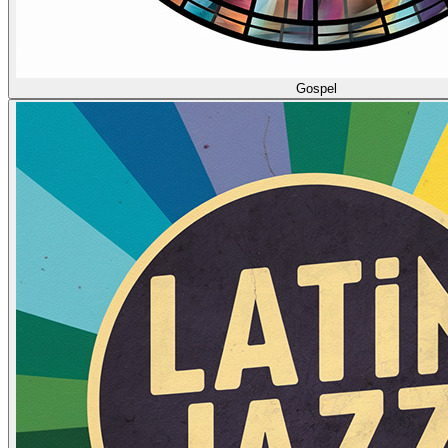
Gospel