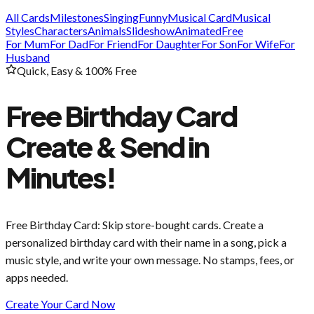
All Cards
Milestones
Singing
Funny
Musical Card
Musical
Styles
Characters
Animals
Slideshow
Animated
Free
For Mum
For Dad
For Friend
For Daughter
For Son
For Wife
For
Husband
Quick, Easy & 100% Free
Free Birthday Card
Create & Send in
Minutes!
Free Birthday Card
: Skip store-bought cards. Create a
personalized birthday card with their name in a song, pick a
music style, and write your own message. No stamps, fees, or
apps needed.
Create Your Card Now