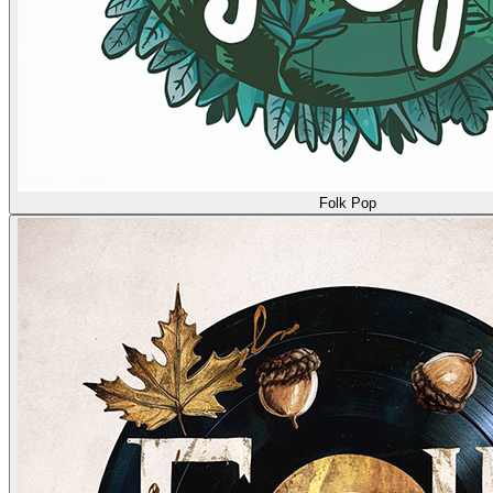
Folk Pop