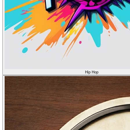
Hip Hop