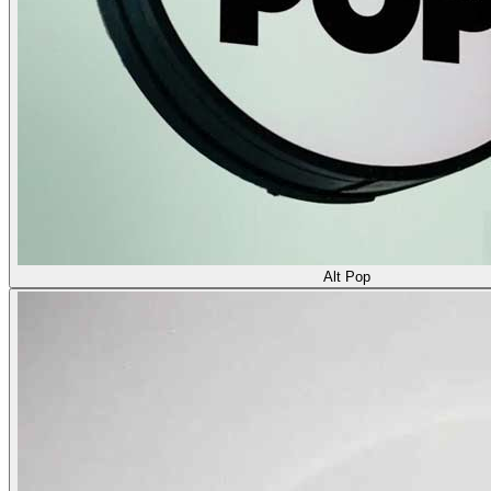
Alt Pop