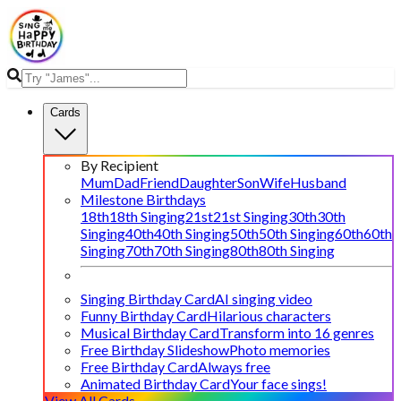
Cards
By Recipient
Mum
Dad
Friend
Daughter
Son
Wife
Husband
Milestone Birthdays
18th
18th Singing
21st
21st Singing
30th
30th
Singing
40th
40th Singing
50th
50th Singing
60th
60th
Singing
70th
70th Singing
80th
80th Singing
Singing Birthday Card
AI singing video
Funny Birthday Card
Hilarious characters
Musical Birthday Card
Transform into 16 genres
Free Birthday Slideshow
Photo memories
Free Birthday Card
Always free
Animated Birthday Card
Your face sings!
View All Cards →