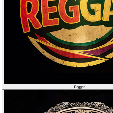
Reggae