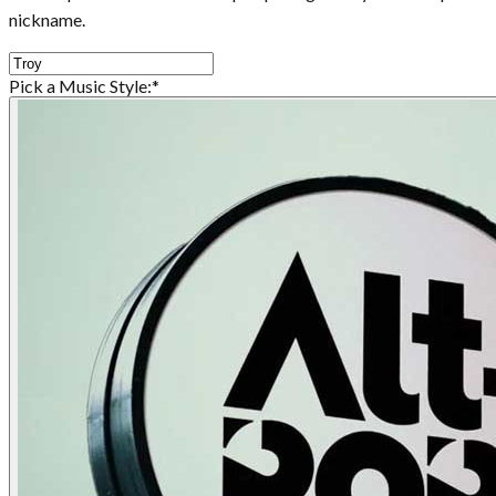
nickname.
Pick a Music Style:
*