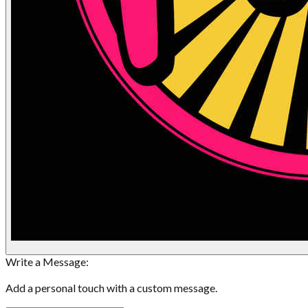
Write a Message:
Add a personal touch with a custom message.