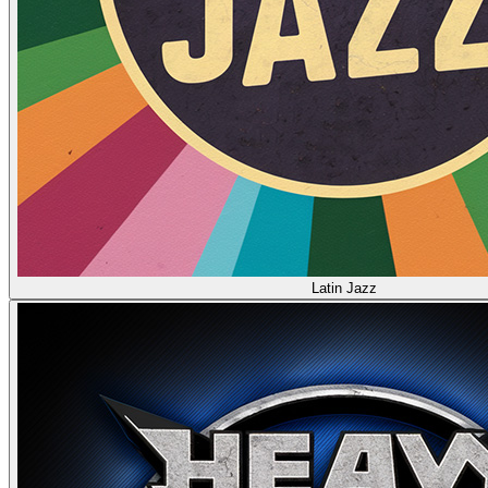
Latin Jazz