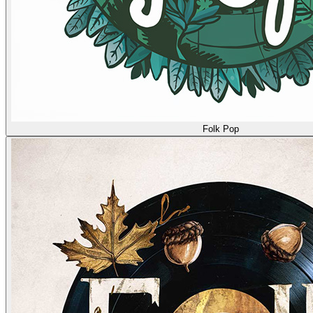
Folk Pop