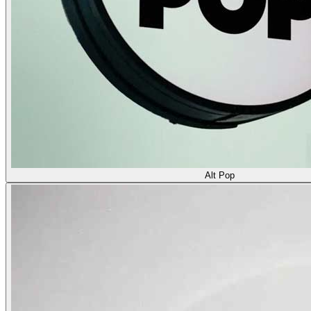
Alt Pop