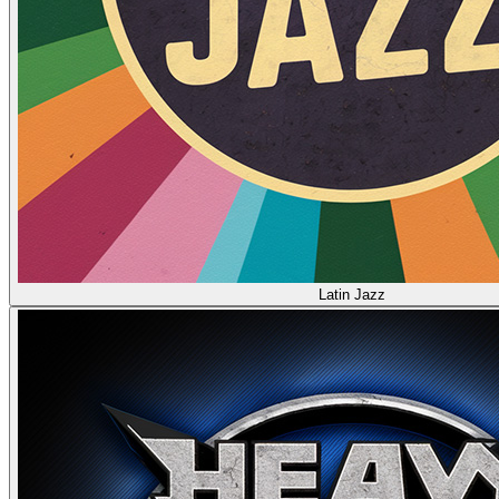
Latin Jazz