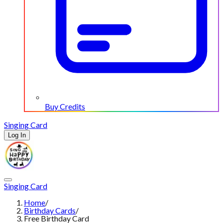
Buy Credits
Singing Card
Log In
Singing Card
Home
/
Birthday Cards
/
Free Birthday Card