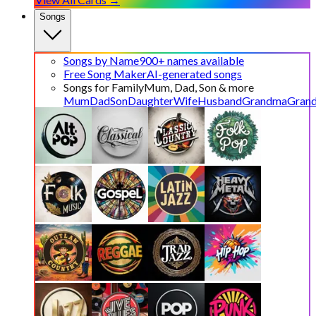
Songs
Songs by Name
900+ names available
Free Song Maker
AI-generated songs
Songs for Family
Mum, Dad, Son & more
Mum
Dad
Son
Daughter
Wife
Husband
Grandma
Gran