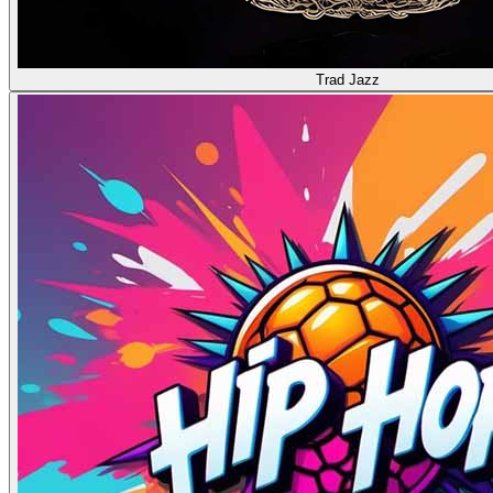
Trad Jazz