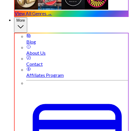
View All Genres →
More
Blog
About Us
Contact
Affiliates Program