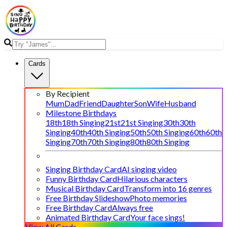
Cards
By Recipient
Mum
Dad
Friend
Daughter
Son
Wife
Husband
Milestone Birthdays
18th
18th Singing
21st
21st Singing
30th
30th
Singing
40th
40th Singing
50th
50th Singing
60th
60th
Singing
70th
70th Singing
80th
80th Singing
Singing Birthday Card
AI singing video
Funny Birthday Card
Hilarious characters
Musical Birthday Card
Transform into 16 genres
Free Birthday Slideshow
Photo memories
Free Birthday Card
Always free
Animated Birthday Card
Your face sings!
View All Cards →