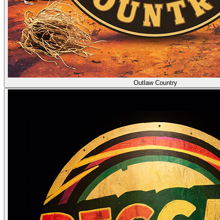
Outlaw Country