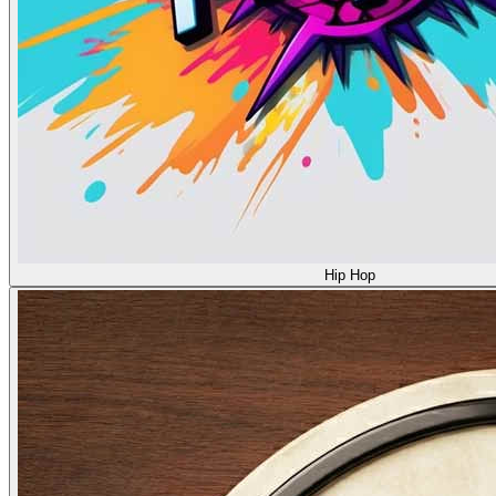
Hip Hop