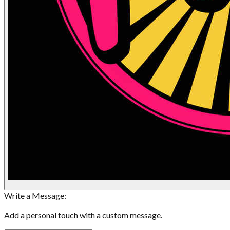
Write a Message:
Add a personal touch with a custom message.