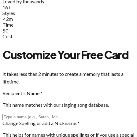
Loved by thousands
16+
Styles
< 2m
Time
$0
Cost
Customize Your Free Card
It takes less than 2 minutes to create a memory that lasts a
lifetime.
Recipient's Name:
*
This name matches with our singing song database.
Change Spelling or add a Nickname:
*
This helps for names with unique spellings or if you use a special