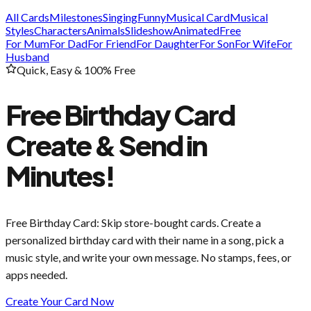
All Cards
Milestones
Singing
Funny
Musical Card
Musical
Styles
Characters
Animals
Slideshow
Animated
Free
For Mum
For Dad
For Friend
For Daughter
For Son
For Wife
For
Husband
Quick, Easy & 100% Free
Free Birthday Card
Create & Send in
Minutes!
Free Birthday Card
: Skip store-bought cards. Create a
personalized birthday card with their name in a song, pick a
music style, and write your own message. No stamps, fees, or
apps needed.
Create Your Card Now