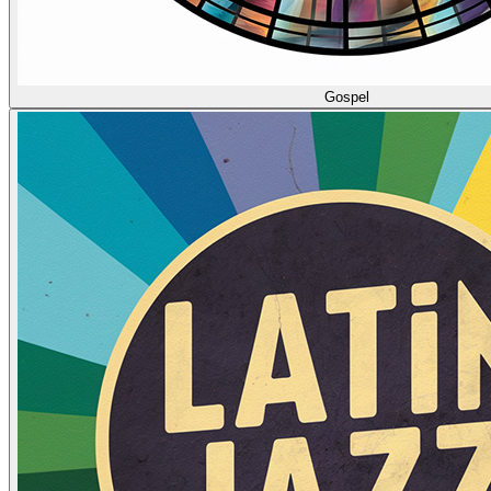
Gospel