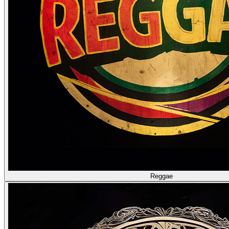
Reggae