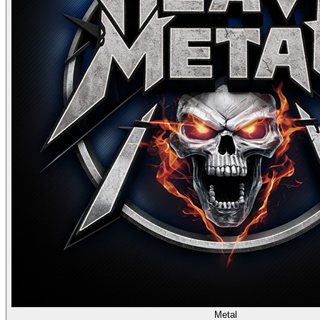
Metal