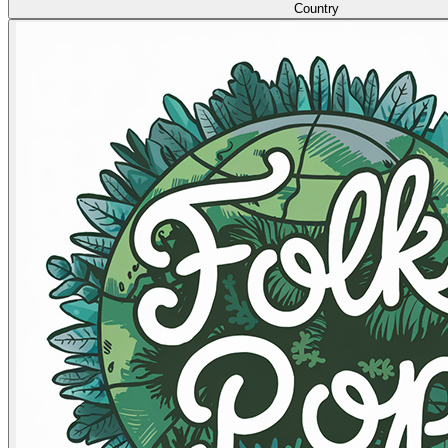
Country