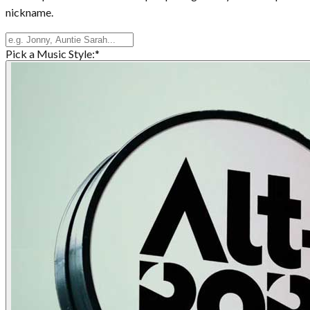
nickname.
Pick a Music Style:
*