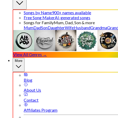
Songs by Name
900+ names available
Free Song Maker
AI-generated songs
Songs for Family
Mum, Dad, Son & more
Mum
Dad
Son
Daughter
Wife
Husband
Grandma
Gran
View All Genres →
More
Blog
About Us
Contact
Affiliates Program