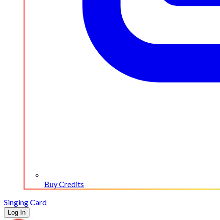
Buy Credits
Singing Card
Log In