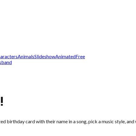
aracters
Animals
Slideshow
Animated
Free
sband
!
zed birthday card with their name in a song, pick a music style, an