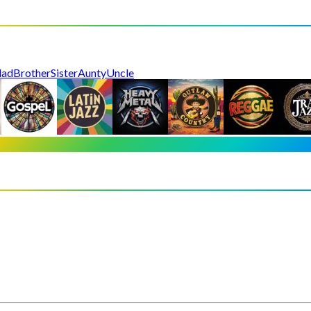
dad
Brother
Sister
Aunty
Uncle