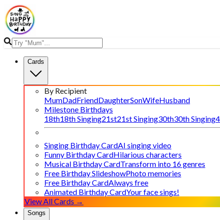
Cards
By Recipient
Mum
Dad
Friend
Daughter
Son
Wife
Husband
Milestone Birthdays
18th
18th Singing
21st
21st Singing
30th
30th Singing
4
Singing Birthday Card
AI singing video
Funny Birthday Card
Hilarious characters
Musical Birthday Card
Transform into 16 genres
Free Birthday Slideshow
Photo memories
Free Birthday Card
Always free
Animated Birthday Card
Your face sings!
View All Cards →
Songs