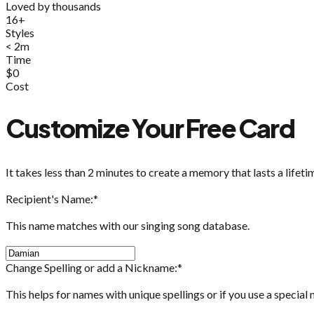
Loved by thousands
16+
Styles
< 2m
Time
$0
Cost
Customize Your Free Card
It takes less than 2 minutes to create a memory that lasts a lifeti
Recipient's Name:
*
This name matches with our singing song database.
Change Spelling or add a Nickname:
*
This helps for names with unique spellings or if you use a special