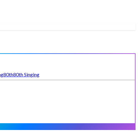
ng
80th
80th Singing