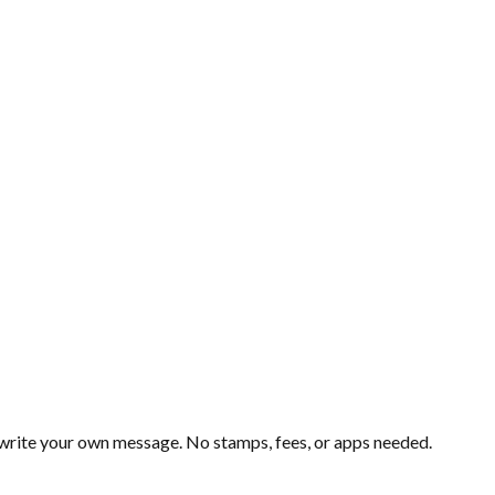
d write your own message. No stamps, fees, or apps needed.