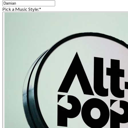
Pick a Music Style:
*