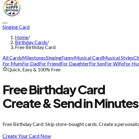
Singing Card
Home
/
Birthday Cards
/
Free Birthday Card
All Cards
Milestones
Singing
Funny
Musical Card
Musical Styles
Ch
For Mum
For Dad
For Friend
For Daughter
For Son
For Wife
For Hu
Quick, Easy & 100% Free
Free Birthday Card
Create & Send in Minutes
Free Birthday Card
: Skip store-bought cards. Create a personali
Create Your Card Now