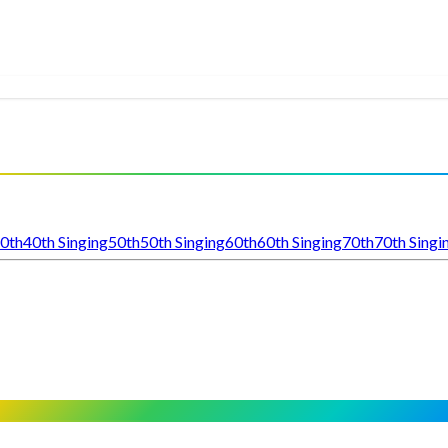
0th
40th Singing
50th
50th Singing
60th
60th Singing
70th
70th Singi