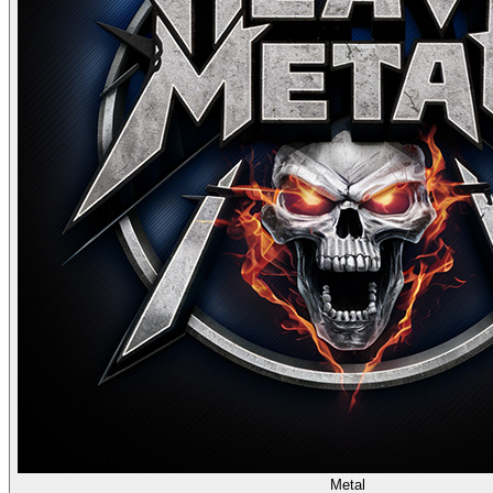
Metal