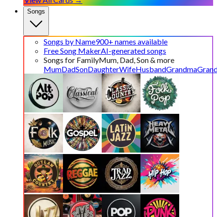
Songs
Songs by Name
900+ names available
Free Song Maker
AI-generated songs
Songs for Family
Mum, Dad, Son & more
Mum
Dad
Son
Daughter
Wife
Husband
Grandma
Gran