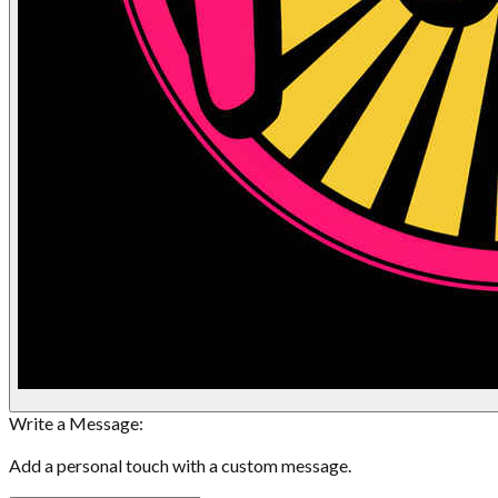
Write a Message:
Add a personal touch with a custom message.