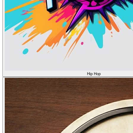
Hip Hop