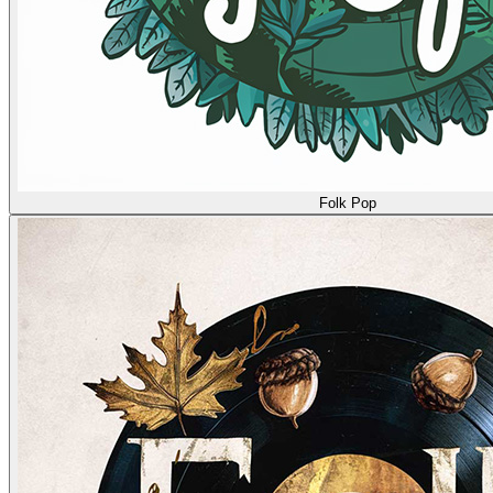
Folk Pop