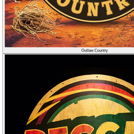
Outlaw Country