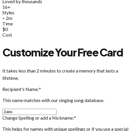
Loved by thousands
16+
Styles
< 2m
Time
$0
Cost
Customize Your Free Card
It takes less than 2 minutes to create a memory that lasts a
lifetime.
Recipient's Name:
*
This name matches with our singing song database.
Change Spelling or add a Nickname:
*
This helps for names with unique spellings or if you use a special