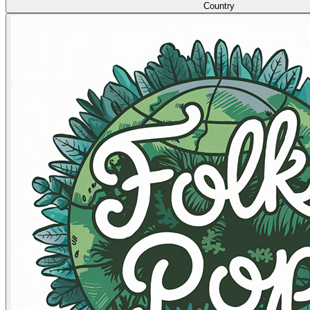
Country