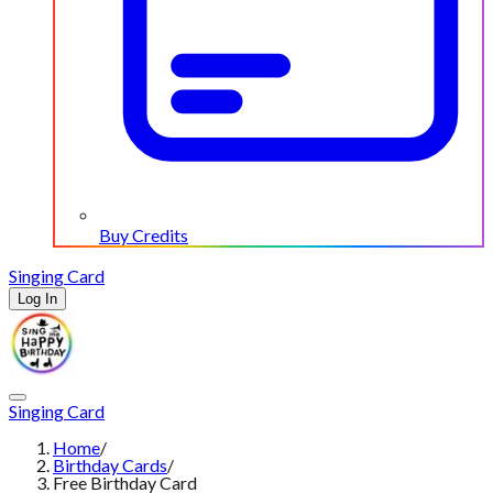
Buy Credits
Singing Card
Log In
Singing Card
Home
/
Birthday Cards
/
Free Birthday Card