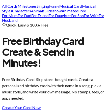
All Cards
Milestones
Singing
Funny
Musical Card
Musical
Styles
Characters
Animals
Slideshow
Animated
Free
For Mum
For Dad
For Friend
For Daughter
For Son
For Wife
For
Husband
Quick, Easy & 100% Free
Free Birthday Card
Create & Send in
Minutes!
Free Birthday Card
: Skip store-bought cards. Create a
personalized birthday card with their name in a song, pick a
music style, and write your own message. No stamps, fees, or
apps needed.
Create Your Card Now