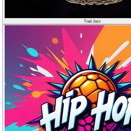
Trad Jazz