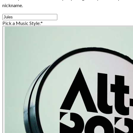
nickname.
Pick a Music Style:
*