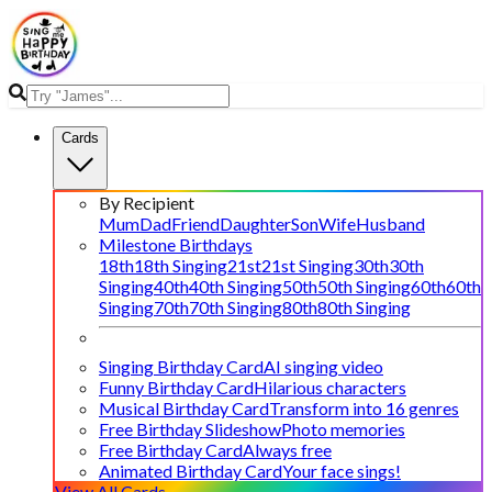
Cards
By Recipient
Mum
Dad
Friend
Daughter
Son
Wife
Husband
Milestone Birthdays
18th
18th Singing
21st
21st Singing
30th
30th
Singing
40th
40th Singing
50th
50th Singing
60th
60th
Singing
70th
70th Singing
80th
80th Singing
Singing Birthday Card
AI singing video
Funny Birthday Card
Hilarious characters
Musical Birthday Card
Transform into 16 genres
Free Birthday Slideshow
Photo memories
Free Birthday Card
Always free
Animated Birthday Card
Your face sings!
View All Cards →