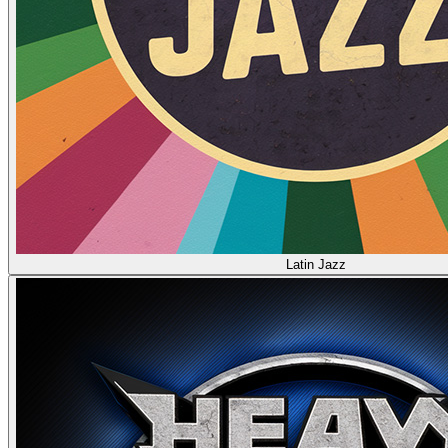
Latin Jazz