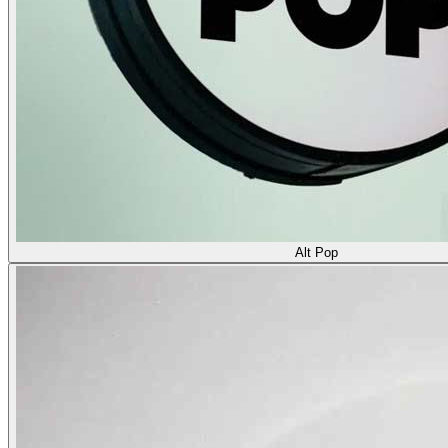
Alt Pop