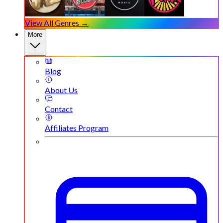
View All Genres →
More
Blog
About Us
Contact
Affiliates Program