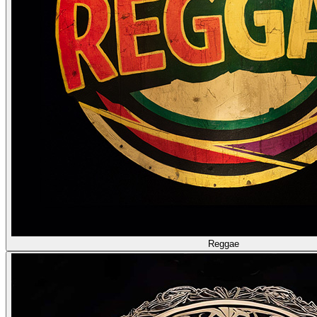
Reggae