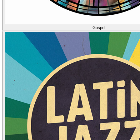
Gospel