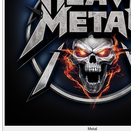
Metal