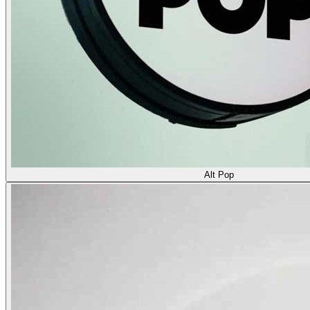
Alt Pop