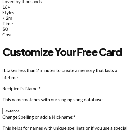
Loved by thousands
16+
Styles
< 2m
Time
$0
Cost
Customize Your Free Card
It takes less than 2 minutes to create a memory that lasts a
lifetime.
Recipient's Name:
*
This name matches with our singing song database.
Change Spelling or add a Nickname:
*
This helps for names with unique spellings or if you use a special