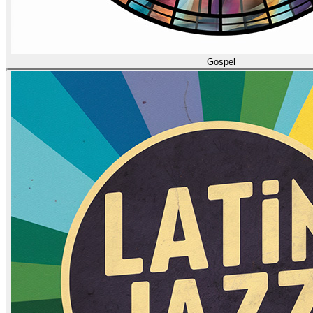
Gospel