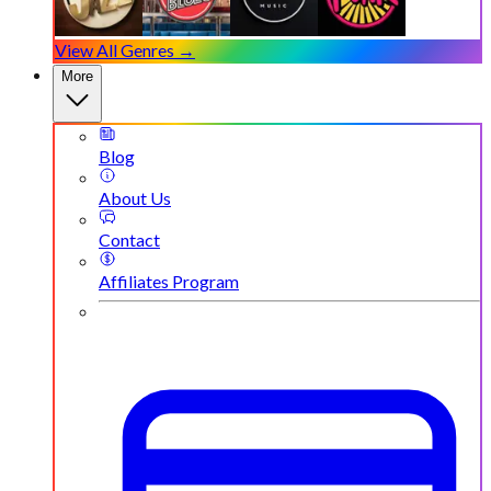
View All Genres →
More
Blog
About Us
Contact
Affiliates Program