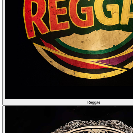
Reggae