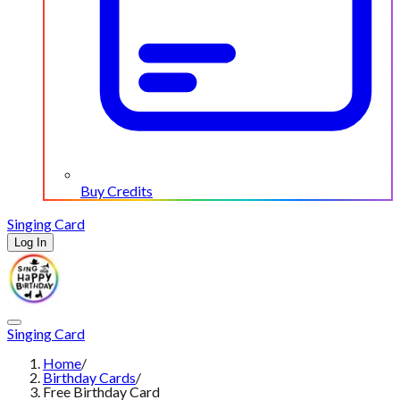
Buy Credits
Singing Card
Log In
Singing Card
Home
/
Birthday Cards
/
Free Birthday Card