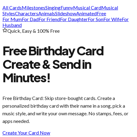
All Cards
Milestones
Singing
Funny
Musical Card
Musical
Styles
Characters
Animals
Slideshow
Animated
Free
For Mum
For Dad
For Friend
For Daughter
For Son
For Wife
For
Husband
Quick, Easy & 100% Free
Free Birthday Card
Create & Send in
Minutes!
Free Birthday Card
: Skip store-bought cards. Create a
personalized birthday card with their name in a song, pick a
music style, and write your own message. No stamps, fees, or
apps needed.
Create Your Card Now