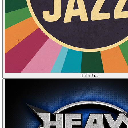
Latin Jazz