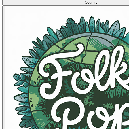
Country