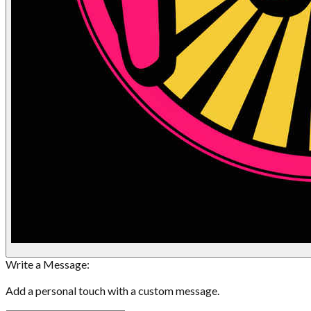
Write a Message:
Add a personal touch with a custom message.