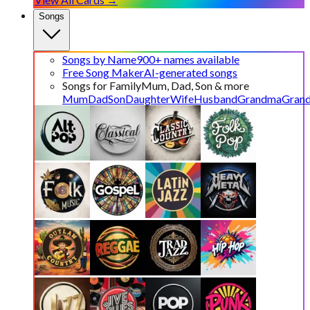
Songs
Songs by Name
900+ names available
Free Song Maker
AI-generated songs
Songs for Family
Mum, Dad, Son & more
Mum
Dad
Son
Daughter
Wife
Husband
Grandma
Gran