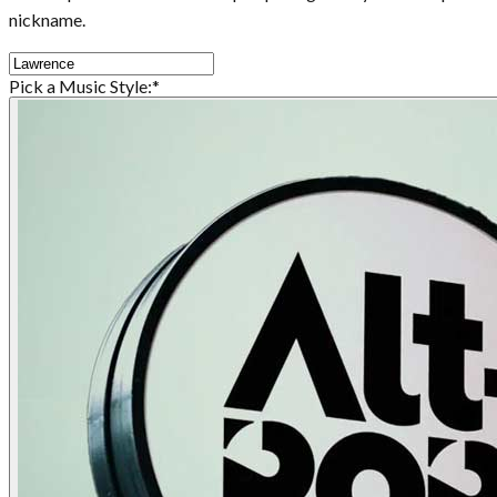
nickname.
Pick a Music Style:
*