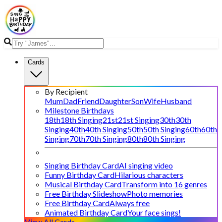
Cards
By Recipient
Mum
Dad
Friend
Daughter
Son
Wife
Husband
Milestone Birthdays
18th
18th Singing
21st
21st Singing
30th
30th
Singing
40th
40th Singing
50th
50th Singing
60th
60th
Singing
70th
70th Singing
80th
80th Singing
Singing Birthday Card
AI singing video
Funny Birthday Card
Hilarious characters
Musical Birthday Card
Transform into 16 genres
Free Birthday Slideshow
Photo memories
Free Birthday Card
Always free
Animated Birthday Card
Your face sings!
View All Cards →