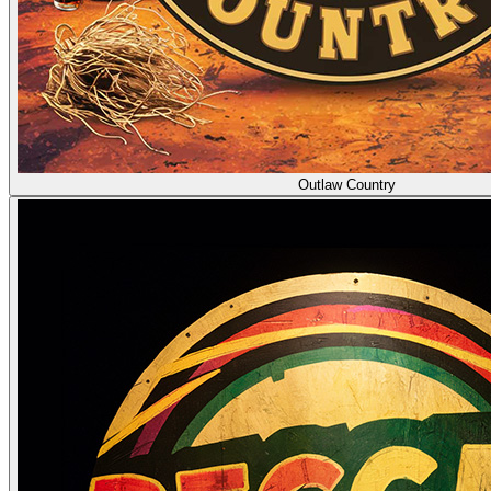
Outlaw Country