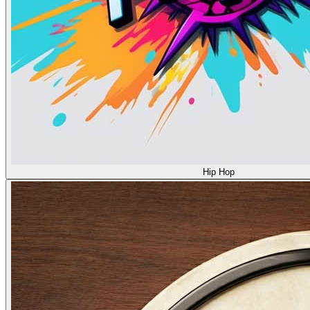
Hip Hop