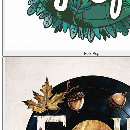
Folk Pop