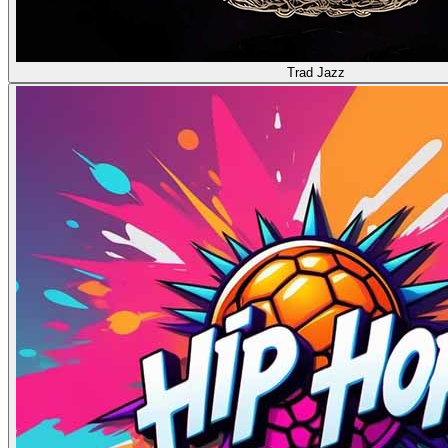
Trad Jazz