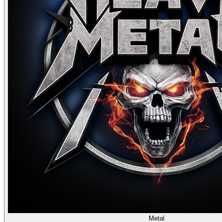
Metal