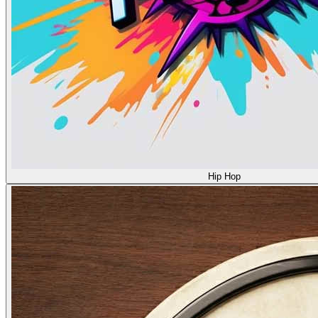
Hip Hop