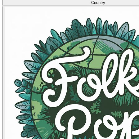
Country