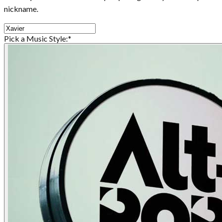
nickname.
Pick a Music Style:
*