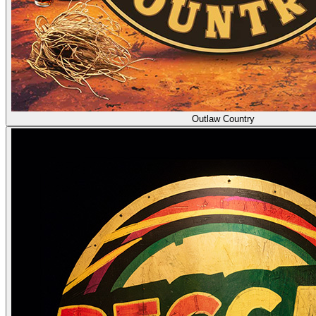
Outlaw Country