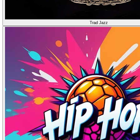
Trad Jazz