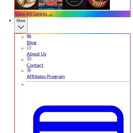
View All Genres →
More
Blog
About Us
Contact
Affiliates Program