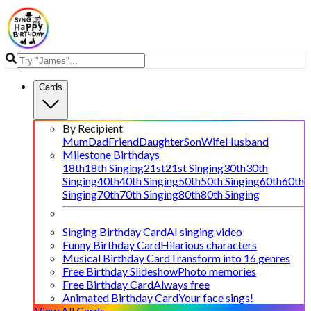
Cards
By Recipient
Mum
Dad
Friend
Daughter
Son
Wife
Husband
Milestone Birthdays
18th
18th Singing
21st
21st Singing
30th
30th
Singing
40th
40th Singing
50th
50th Singing
60th
60th
Singing
70th
70th Singing
80th
80th Singing
Singing Birthday Card
AI singing video
Funny Birthday Card
Hilarious characters
Musical Birthday Card
Transform into 16 genres
Free Birthday Slideshow
Photo memories
Free Birthday Card
Always free
Animated Birthday Card
Your face sings!
View All Cards →