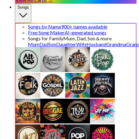
Songs
Songs by Name
900+ names available
Free Song Maker
AI-generated songs
Songs for Family
Mum, Dad, Son & more
Mum
Dad
Son
Daughter
Wife
Husband
Grandma
Gran