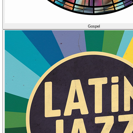
Gospel