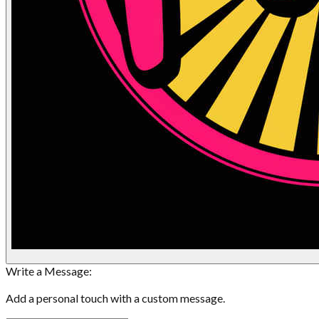
Write a Message:
Add a personal touch with a custom message.