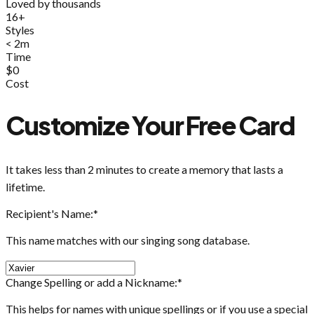
Loved by thousands
16+
Styles
< 2m
Time
$0
Cost
Customize Your Free Card
It takes less than 2 minutes to create a memory that lasts a
lifetime.
Recipient's Name:
*
This name matches with our singing song database.
Change Spelling or add a Nickname:
*
This helps for names with unique spellings or if you use a special