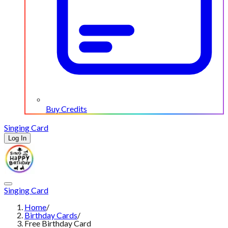
Buy Credits
Singing Card
Log In
Singing Card
Home
/
Birthday Cards
/
Free Birthday Card