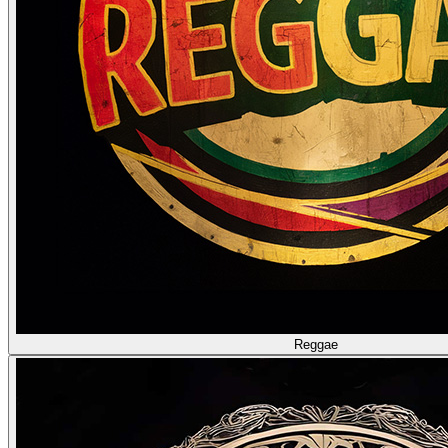
Reggae