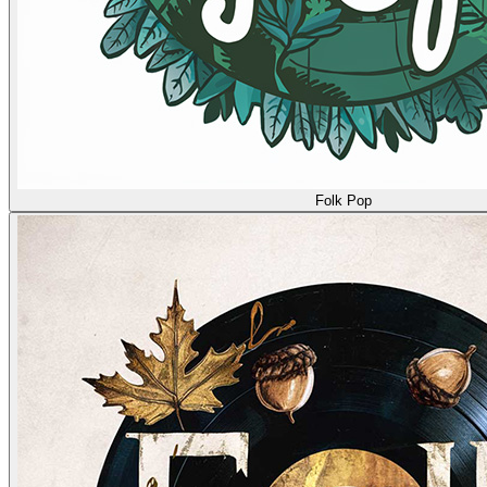
Folk Pop