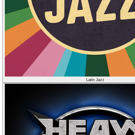
Latin Jazz