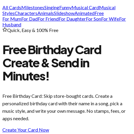
All Cards
Milestones
Singing
Funny
Musical Card
Musical
Styles
Characters
Animals
Slideshow
Animated
Free
For Mum
For Dad
For Friend
For Daughter
For Son
For Wife
For
Husband
Quick, Easy & 100% Free
Free Birthday Card
Create & Send in
Minutes!
Free Birthday Card
: Skip store-bought cards. Create a
personalized birthday card with their name in a song, pick a
music style, and write your own message. No stamps, fees, or
apps needed.
Create Your Card Now