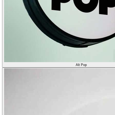
Alt Pop