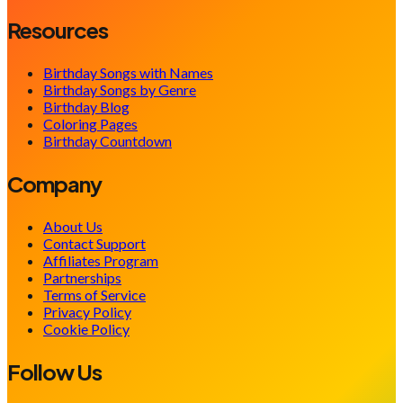
Resources
Birthday Songs with Names
Birthday Songs by Genre
Birthday Blog
Coloring Pages
Birthday Countdown
Company
About Us
Contact Support
Affiliates Program
Partnerships
Terms of Service
Privacy Policy
Cookie Policy
Follow Us