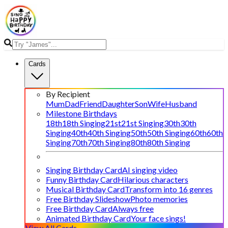
Cards
By Recipient
Mum
Dad
Friend
Daughter
Son
Wife
Husband
Milestone Birthdays
18th
18th Singing
21st
21st Singing
30th
30th
Singing
40th
40th Singing
50th
50th Singing
60th
60th
Singing
70th
70th Singing
80th
80th Singing
Singing Birthday Card
AI singing video
Funny Birthday Card
Hilarious characters
Musical Birthday Card
Transform into 16 genres
Free Birthday Slideshow
Photo memories
Free Birthday Card
Always free
Animated Birthday Card
Your face sings!
View All Cards →