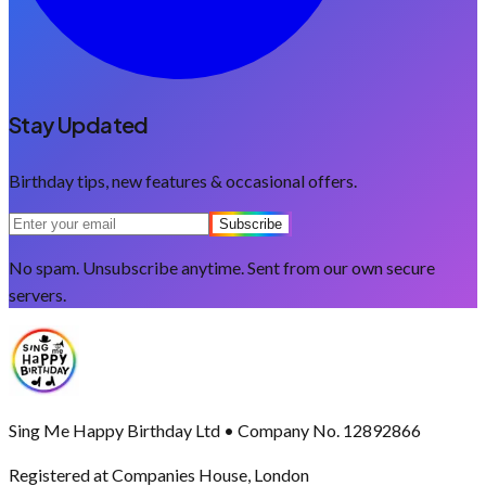
Stay Updated
Birthday tips, new features & occasional offers.
Subscribe
No spam. Unsubscribe anytime. Sent from our own secure
servers.
Sing Me Happy Birthday Ltd • Company No. 12892866
Registered at Companies House, London