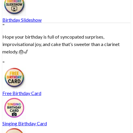
Birthday Slideshow
"
Hope your birthday is full of syncopated surprises,
improvisational joy, and cake that’s sweeter than a clarinet
melody. 🎂🎷
"
Free Birthday Card
Singing Birthday Card