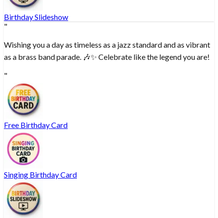
Birthday Slideshow
"
Wishing you a day as timeless as a jazz standard and as vibrant
as a brass band parade. 🎶✨ Celebrate like the legend you are!
"
Free Birthday Card
Singing Birthday Card