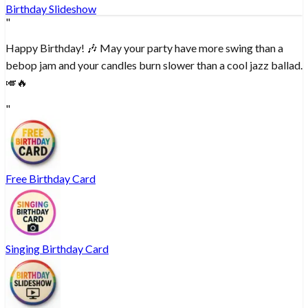
Birthday Slideshow
"
Happy Birthday! 🎶 May your party have more swing than a
bebop jam and your candles burn slower than a cool jazz ballad.
🎺🔥
"
Free Birthday Card
Singing Birthday Card