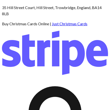
35 Hill Street Court, Hill Street, Trowbridge, England, BA14
8LB
Buy Christmas Cards Online |
Just Christmas Cards