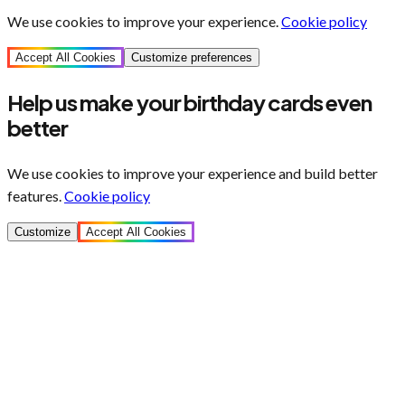
We use cookies to improve your experience.
Cookie policy
Accept All Cookies
Customize preferences
Help us make your birthday cards even
better
We use cookies to improve your experience and build better
features.
Cookie policy
Customize
Accept All Cookies