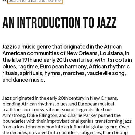
An Introduction to
Jazz
Jazz is a music genre that originated in the African-
American communities of New Orleans, Louisiana, in
the late 19th and early 20th centuries, with its roots in
blues, ragtime, European harmony, African rhythmic
rituals, spirituals, hymns, marches, vaudeville song,
and dance music.
Jazz originated in the early 20th century in New Orleans,
blending African rhythms, blues, and European musical
traditions into a new, vibrant sound. Legends like Louis
Armstrong, Duke Ellington, and Charlie Parker pushed the
boundaries with their improvisational genius, transforming jazz
from a local phenomenon into an influential global genre. Over
the decades, it evolved into countless subgenres, from bebop