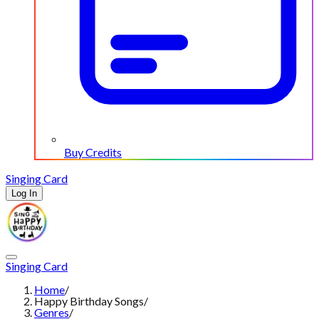
Buy Credits
Singing Card
Log In
Singing Card
Home
/
Happy Birthday Songs
/
Genres
/