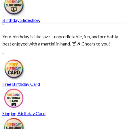
Birthday Slideshow
"
Your birthday is like jazz—unpredictable, fun, and probably
best enjoyed with a martini in hand. 🍸🎶 Cheers to you!
"
Free Birthday Card
Singing Birthday Card