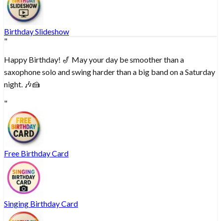
Birthday Slideshow
"
Happy Birthday! 🎷 May your day be smoother than a
saxophone solo and swing harder than a big band on a Saturday
night. 🎶🍰
"
Free Birthday Card
Singing Birthday Card