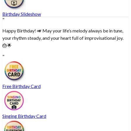
Birthday Slideshow
"
Happy Birthday! 🎺 May your life’s melody always be in tune,
your rhythm steady, and your heart full of improvisational joy.
🎂🌟
"
Free Birthday Card
Singing Birthday Card