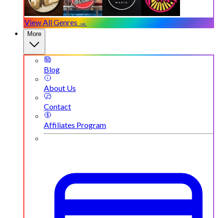
View All Genres →
More
Blog
About Us
Contact
Affiliates Program