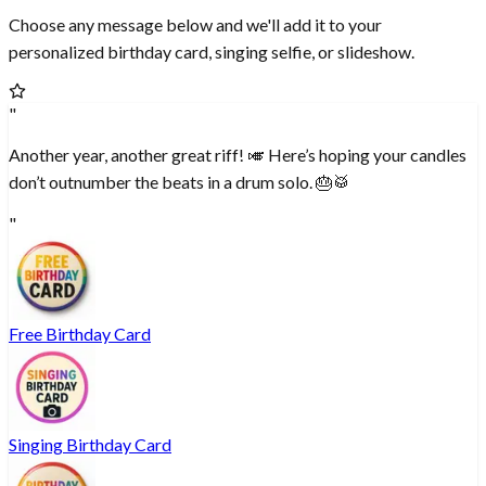
Choose any message below and we'll add it to your
personalized birthday card, singing selfie, or slideshow.
"
Another year, another great riff! 🎺 Here’s hoping your candles
don’t outnumber the beats in a drum solo. 🎂🥁
"
Free Birthday Card
Singing Birthday Card