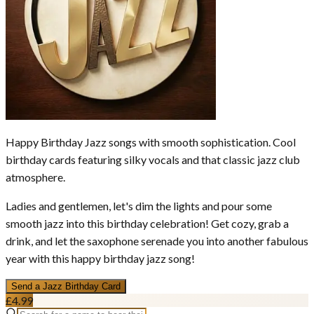
Happy Birthday Jazz songs with smooth sophistication. Cool
birthday cards featuring silky vocals and that classic jazz club
atmosphere.
Ladies and gentlemen, let's dim the lights and pour some
smooth jazz into this birthday celebration! Get cozy, grab a
drink, and let the saxophone serenade you into another fabulous
year with this happy birthday jazz song!
Send a
Jazz
Birthday Card
£4.99