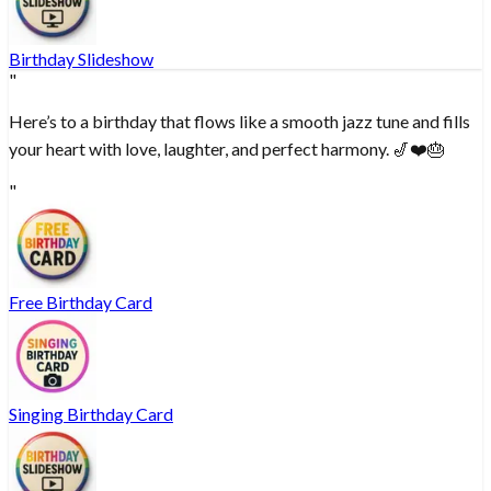
Birthday Slideshow
"
Here’s to a birthday that flows like a smooth jazz tune and fills
your heart with love, laughter, and perfect harmony. 🎷❤️🎂
"
Free Birthday Card
Singing Birthday Card