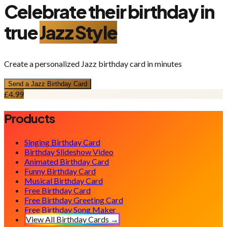
Celebrate their birthday in
true
Jazz
Style
Create a personalized
Jazz
birthday card in minutes
Send a
Jazz
Birthday Card
£4.99
Products
Singing Birthday Card
Birthday Slideshow Video
Animated Birthday Card
Funny Birthday Card
Musical Birthday Card
Free Birthday Card
Free Birthday Greeting Card
Free Birthday Song Maker
View All Birthday Cards →