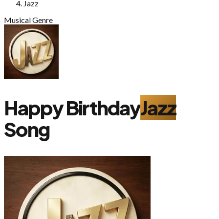
Jazz
Musical Genre
Happy Birthday
Jazz
Song