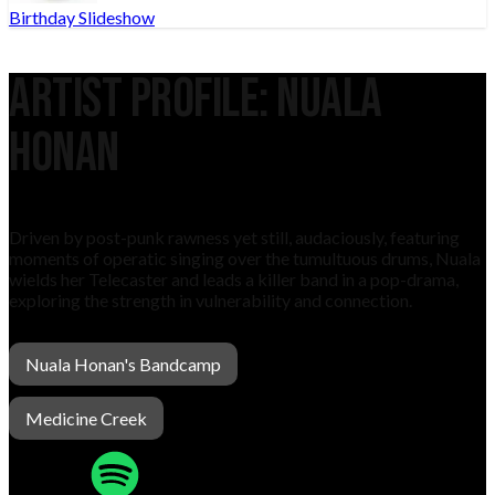
Birthday Slideshow
Artist Profile:
NUALA
HONAN
Driven by post-punk rawness yet still, audaciously, featuring
moments of operatic singing over the tumultuous drums, Nuala
wields her Telecaster and leads a killer band in a pop-drama,
exploring the strength in vulnerability and connection.
Nuala Honan's Bandcamp
Medicine Creek