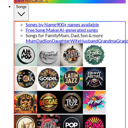
Songs
Songs by Name
900+ names available
Free Song Maker
AI-generated songs
Songs for Family
Mum, Dad, Son & more
Mum
Dad
Son
Daughter
Wife
Husband
Grandma
Gran