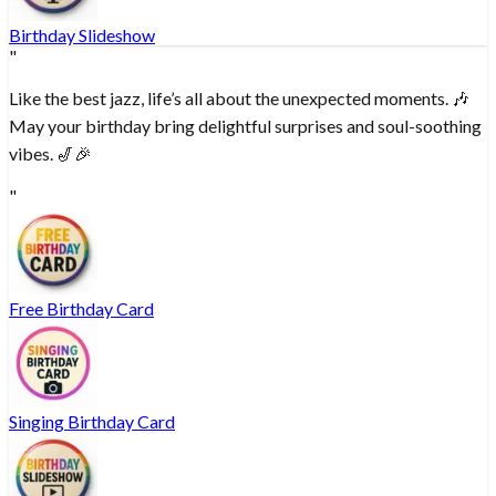
Birthday Slideshow
"
Like the best jazz, life’s all about the unexpected moments. 🎶
May your birthday bring delightful surprises and soul-soothing
vibes. 🎷🎉
"
Free Birthday Card
Singing Birthday Card