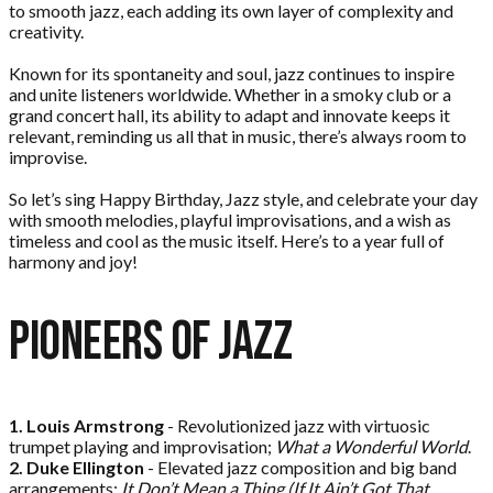
to smooth jazz, each adding its own layer of complexity and
creativity.
Known for its spontaneity and soul, jazz continues to inspire
and unite listeners worldwide. Whether in a smoky club or a
grand concert hall, its ability to adapt and innovate keeps it
relevant, reminding us all that in music, there’s always room to
improvise.
So let’s sing Happy Birthday, Jazz style, and celebrate your day
with smooth melodies, playful improvisations, and a wish as
timeless and cool as the music itself. Here’s to a year full of
harmony and joy!
Pioneers of
Jazz
1. Louis Armstrong
- Revolutionized jazz with virtuosic
trumpet playing and improvisation;
What a Wonderful World
.
2. Duke Ellington
- Elevated jazz composition and big band
arrangements;
It Don’t Mean a Thing (If It Ain’t Got That