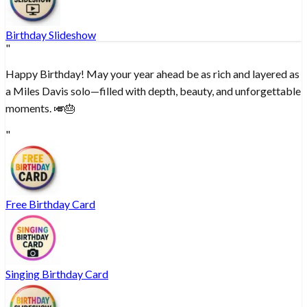
Birthday Slideshow
"
Happy Birthday! May your year ahead be as rich and layered as
a Miles Davis solo—filled with depth, beauty, and unforgettable
moments. 🎺🎂
"
Free Birthday Card
Singing Birthday Card