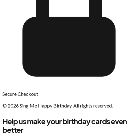
Secure Checkout
©
2026
Sing Me Happy Birthday. All rights reserved.
Help us make your birthday cards even
better