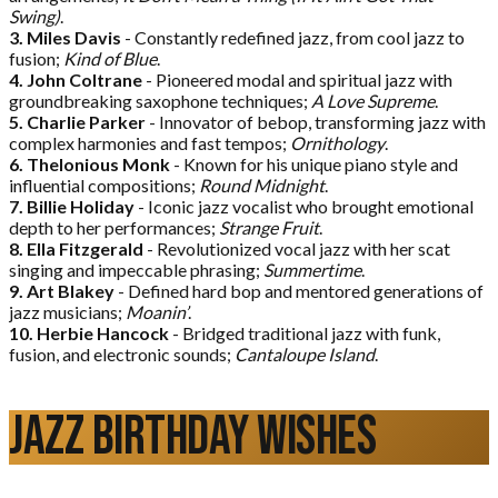
Swing)
.
3. Miles Davis
- Constantly redefined jazz, from cool jazz to
fusion;
Kind of Blue
.
4. John Coltrane
- Pioneered modal and spiritual jazz with
groundbreaking saxophone techniques;
A Love Supreme
.
5. Charlie Parker
- Innovator of bebop, transforming jazz with
complex harmonies and fast tempos;
Ornithology
.
6. Thelonious Monk
- Known for his unique piano style and
influential compositions;
Round Midnight
.
7. Billie Holiday
- Iconic jazz vocalist who brought emotional
depth to her performances;
Strange Fruit
.
8. Ella Fitzgerald
- Revolutionized vocal jazz with her scat
singing and impeccable phrasing;
Summertime
.
9. Art Blakey
- Defined hard bop and mentored generations of
jazz musicians;
Moanin’
.
10. Herbie Hancock
- Bridged traditional jazz with funk,
fusion, and electronic sounds;
Cantaloupe Island
.
Jazz Birthday Wishes